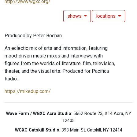
http://www.wgxc.org/
shows
locations
Produced by Peter Bochan.
An eclectic mix of arts and information, featuring
mood-driven music mixes and interviews with
figures from the worlds of literature, film, television,
theater, and the visual arts. Produced for Pacifica
Radio.
https://mixedup.com/
Wave Farm / WGXC Acra Studio
: 5662 Route 23, #14 Acra, NY
12405
WGXC Catskill Studio
: 393 Main St. Catskill, NY 12414