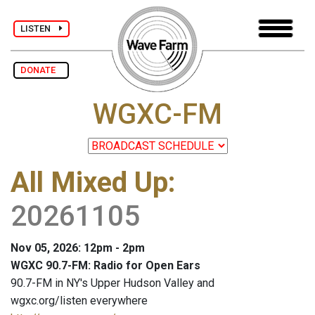
LISTEN
DONATE
WGXC-FM
All Mixed Up
:
20261105
Nov 05, 2026: 12pm - 2pm
WGXC 90.7-FM: Radio for Open Ears
90.7-FM in NY's Upper Hudson Valley and
wgxc.org/listen everywhere