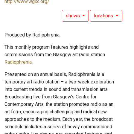
http://www.wgxc.org/
shows
locations
Produced by Radiophrenia.
This monthly program features highlights and
commissions from the Glasgow art radio station
Radiophrenia
.
Presented on an annual basis, Radiophrenia is a
temporary art radio station – a two-week exploration
into current trends in sound and transmission arts.
Broadcasting live from Glasgow’s Centre for
Contemporary Arts, the station promotes radio as an
art form, encouraging challenging and radical new
approaches to the medium. Each year, the broadcast
schedule includes a series of newly commissioned