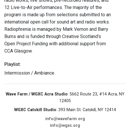
radio works, live shows, pre-recorded features, and
12 Live-to-Air performances. The majority of the
program is made up from selections submitted to an
international open call for sound art and radio works.
Radiophrenia is managed by Mark Vernon and Barry
Burns and is funded through Creative Scotland’s
Open Project Funding with additional support from
CCA Glasgow.
Playlist:
Intermission / Ambiance
Wave Farm / WGXC Acra Studio
: 5662 Route 23, #14 Acra, NY
12405
WGXC Catskill Studio
: 393 Main St. Catskill, NY 12414
info@wavefarm.org
info@wgxc.org