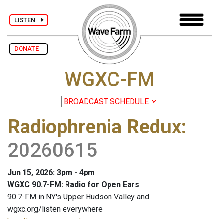
LISTEN
DONATE
WGXC-FM
Radiophrenia Redux
:
20260615
Jun 15, 2026: 3pm - 4pm
WGXC 90.7-FM: Radio for Open Ears
90.7-FM in NY's Upper Hudson Valley and
wgxc.org/listen everywhere