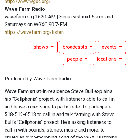
http://www.wgxc.org/
Wave Farm Radio
wavefarm.org 1620-AM | Simulcast mid-6 a.m. and
Saturdays on WGXC 90.7-FM.
https://wavefarm.org/listen
shows
broadcasts
events
people
locations
Produced by Wave Farm Radio.
Wave Farm artist-in-residence Steve Bull explains
his "Cellphonia" project, with listeners able to call in
and leave a message to participate. To participate
518-512-0518 to call in and talk farming with Steve
Bull's "Cellphonia" project. He's asking listeners to
call in with sounds, stories, music and more, to
create an ever-morphing song of the WGXC listening