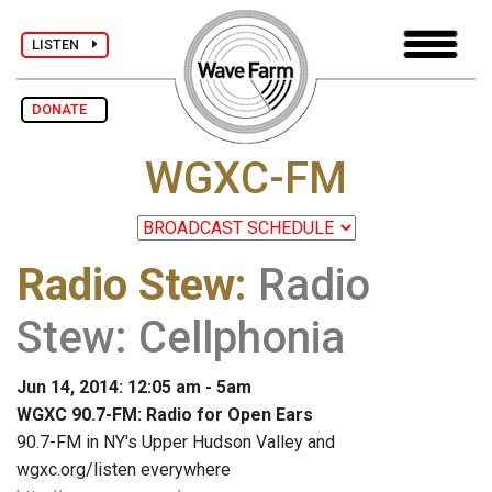
LISTEN
DONATE
WGXC-FM
Radio Stew
:
Radio
Stew: Cellphonia
Jun 14, 2014: 12:05 am - 5am
WGXC 90.7-FM: Radio for Open Ears
90.7-FM in NY's Upper Hudson Valley and
wgxc.org/listen everywhere