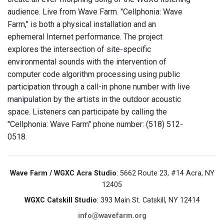
audience. Live from Wave Farm. "Cellphonia: Wave
Farm," is both a physical installation and an
ephemeral Internet performance. The project
explores the intersection of site-specific
environmental sounds with the intervention of
computer code algorithm processing using public
participation through a call-in phone number with live
manipulation by the artists in the outdoor acoustic
space. Listeners can participate by calling the
"Cellphonia: Wave Farm" phone number: (518) 512-
0518.
Wave Farm / WGXC Acra Studio
: 5662 Route 23, #14 Acra, NY
12405
WGXC Catskill Studio
: 393 Main St. Catskill, NY 12414
info@wavefarm.org