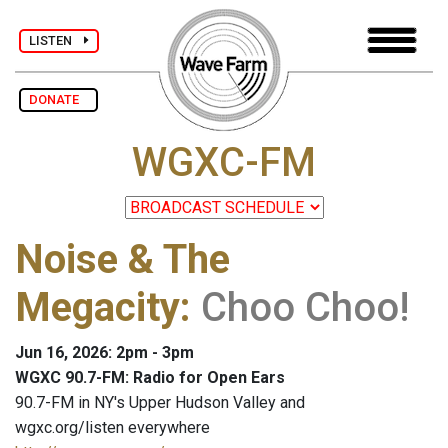
LISTEN
DONATE
WGXC-FM
Noise & The
Megacity
:
Choo Choo!
Jun 16, 2026: 2pm - 3pm
WGXC 90.7-FM: Radio for Open Ears
90.7-FM in NY's Upper Hudson Valley and
wgxc.org/listen everywhere