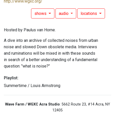
http://www.wgxc.org/
shows
audio
locations
Hosted by Paulus van Horne.
A dive into an archive of collected noises from urban
noise and slowed Down obsolete media. Interviews
and ruminations will be mixed in with these sounds
in search of a better understanding of a fundamental
question: "what is noise?"
Playlist:
Summertime / Louis Armstrong
Wave Farm / WGXC Acra Studio
: 5662 Route 23, #14 Acra, NY
12405