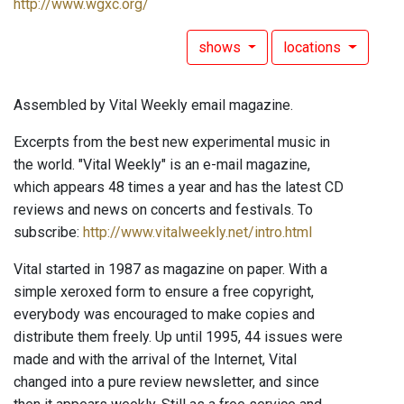
http://www.wgxc.org/
shows
locations
Assembled by Vital Weekly email magazine.
Excerpts from the best new experimental music in
the world. "Vital Weekly" is an e-mail magazine,
which appears 48 times a year and has the latest CD
reviews and news on concerts and festivals. To
subscribe:
http://www.vitalweekly.net/intro.html
Vital started in 1987 as magazine on paper. With a
simple xeroxed form to ensure a free copyright,
everybody was encouraged to make copies and
distribute them freely. Up until 1995, 44 issues were
made and with the arrival of the Internet, Vital
changed into a pure review newsletter, and since