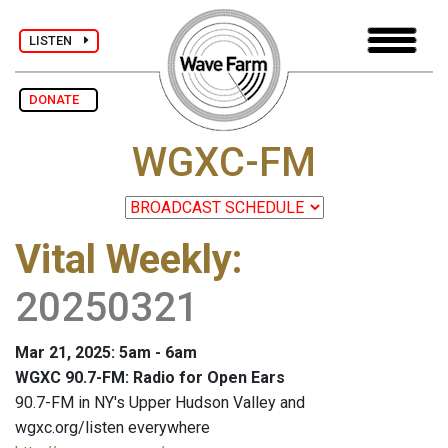
LISTEN
DONATE
WGXC-FM
Vital Weekly
:
20250321
Mar 21, 2025: 5am - 6am
WGXC 90.7-FM: Radio for Open Ears
90.7-FM in NY's Upper Hudson Valley and
wgxc.org/listen everywhere