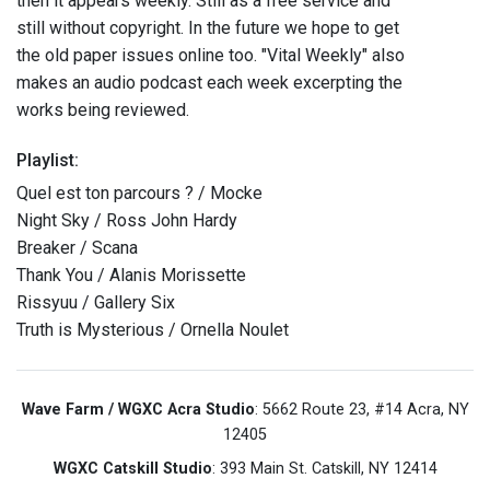
then it appears weekly. Still as a free service and
still without copyright. In the future we hope to get
the old paper issues online too. "Vital Weekly" also
makes an audio podcast each week excerpting the
works being reviewed.
Playlist:
Quel est ton parcours ? / Mocke
Night Sky / Ross John Hardy
Breaker / Scana
Thank You / Alanis Morissette
Rissyuu / Gallery Six
Truth is Mysterious / Ornella Noulet
Wave Farm / WGXC Acra Studio
: 5662 Route 23, #14 Acra, NY
12405
WGXC Catskill Studio
: 393 Main St. Catskill, NY 12414