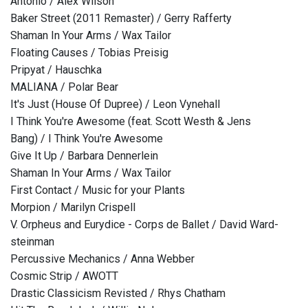
Antonio / Alex Wilson
Baker Street (2011 Remaster) / Gerry Rafferty
Shaman In Your Arms / Wax Tailor
Floating Causes / Tobias Preisig
Pripyat / Hauschka
MALIANA / Polar Bear
It's Just (House Of Dupree) / Leon Vynehall
I Think You're Awesome (feat. Scott Westh & Jens
Bang) / I Think You're Awesome
Give It Up / Barbara Dennerlein
Shaman In Your Arms / Wax Tailor
First Contact / Music for your Plants
Morpion / Marilyn Crispell
V. Orpheus and Eurydice - Corps de Ballet / David Ward-
steinman
Percussive Mechanics / Anna Webber
Cosmic Strip / AWOTT
Drastic Classicism Revisted / Rhys Chatham