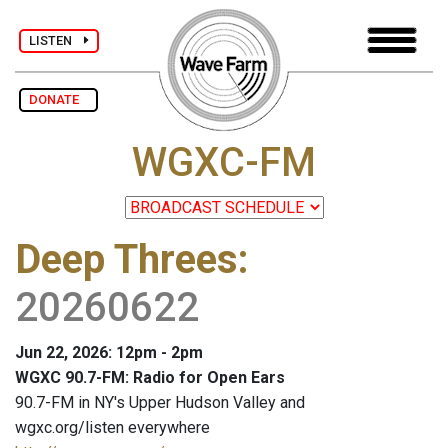
LISTEN
DONATE
WGXC-FM
Deep Threes
:
20260622
Jun 22, 2026: 12pm - 2pm
WGXC 90.7-FM: Radio for Open Ears
90.7-FM in NY's Upper Hudson Valley and
wgxc.org/listen everywhere