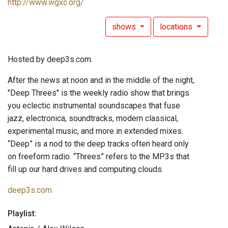
http://www.wgxc.org/
shows
locations
Hosted by deep3s.com.
After the news at noon and in the middle of the night,
"Deep Threes" is the weekly radio show that brings
you eclectic instrumental soundscapes that fuse
jazz, electronica, soundtracks, modern classical,
experimental music, and more in extended mixes.
“Deep” is a nod to the deep tracks often heard only
on freeform radio. “Threes” refers to the MP3s that
fill up our hard drives and computing clouds.
deep3s.com
Playlist: