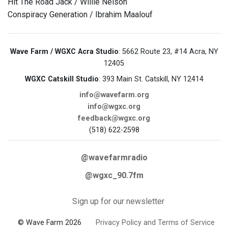
Hit The Road Jack / Willie Nelson
Conspiracy Generation / Ibrahim Maalouf
Wave Farm / WGXC Acra Studio
: 5662 Route 23, #14 Acra, NY
12405
WGXC Catskill Studio
: 393 Main St. Catskill, NY 12414
info@wavefarm.org
info@wgxc.org
feedback@wgxc.org
(518) 622-2598
@wavefarmradio
@wgxc_90.7fm
Sign up for our newsletter
© Wave Farm 2026
Privacy Policy and Terms of Service