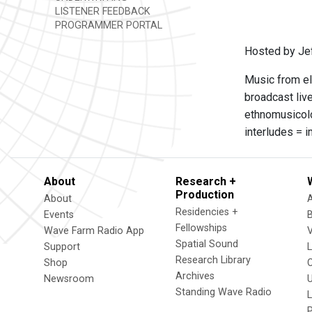
LISTENER FEEDBACK
PROGRAMMER PORTAL
Hosted by Je
Music from el
broadcast live
ethnomusicolo
interludes = 
About
Research +
Production
About
Residencies +
Events
Fellowships
Wave Farm Radio App
V
Spatial Sound
Support
Research Library
Shop
Archives
Newsroom
U
Standing Wave Radio
L