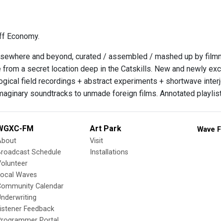
ff Economy.
sewhere and beyond, curated / assembled / mashed up by filmmak
 from a secret location deep in the Catskills. New and newly exc
gical field recordings + abstract experiments + shortwave inter
imaginary soundtracks to unmade foreign films. Annotated playlist
WGXC-FM
Art Park
Wave F
About
Visit
Broadcast Schedule
Installations
olunteer
Local Waves
Community Calendar
nderwriting
istener Feedback
Programmer Portal