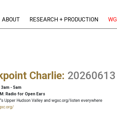
(current)
(curren
ABOUT
RESEARCH + PRODUCTION
WG
point Charlie
:
20260613
: 3am - 5am
M: Radio for Open Ears
's Upper Hudson Valley and wgxc.org/listen everywhere
gxc.org/