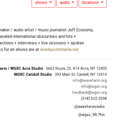
shows
audio
locations
er / audio artist / music journalist Jeff Economy,
avated international obscurities and hits +
jections + interviews + live sessions + spoken
s for all shows are at
snackpointcharlie.net
.
arm / WGXC Acra Studio
· 5662 Route 23, #14 Acra, NY 12405
WGXC Catskill Studio
· 393 Main St. Catskill, NY 12414
info@wavefarm.org
info@wgxc.org
feedback@wgxc.org
(518) 622-2598
@wavefarmradio
@wgxc_90.7fm