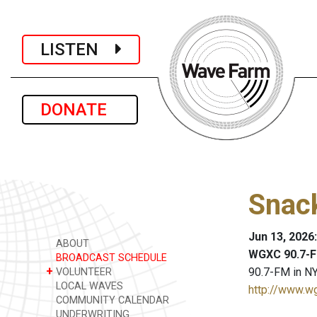
LISTEN
DONATE
Snack
Jun 13, 2026
ABOUT
WGXC 90.7-F
BROADCAST SCHEDULE
+
90.7-FM in NY
VOLUNTEER
LOCAL WAVES
http://www.w
COMMUNITY CALENDAR
UNDERWRITING