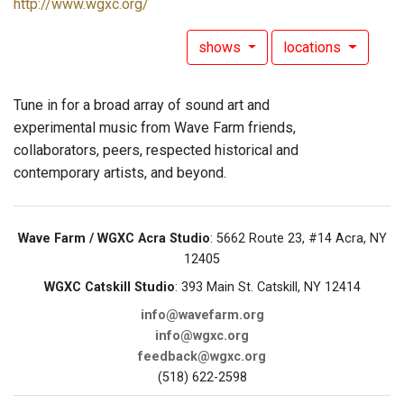
http://www.wgxc.org/
shows
locations
Tune in for a broad array of sound art and
experimental music from Wave Farm friends,
collaborators, peers, respected historical and
contemporary artists, and beyond.
Wave Farm / WGXC Acra Studio
: 5662 Route 23, #14 Acra, NY
12405
WGXC Catskill Studio
: 393 Main St. Catskill, NY 12414
info@wavefarm.org
info@wgxc.org
feedback@wgxc.org
(518) 622-2598