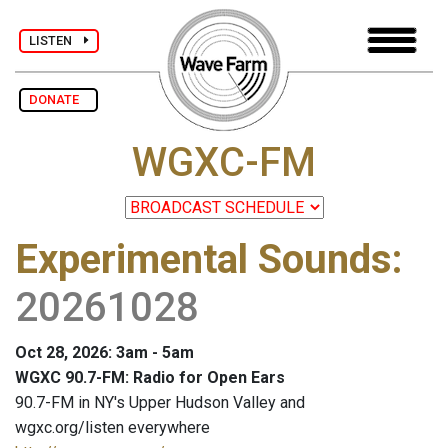
LISTEN
DONATE
WGXC-FM
Experimental Sounds
:
20261028
Oct 28, 2026: 3am - 5am
WGXC 90.7-FM: Radio for Open Ears
90.7-FM in NY's Upper Hudson Valley and
wgxc.org/listen everywhere