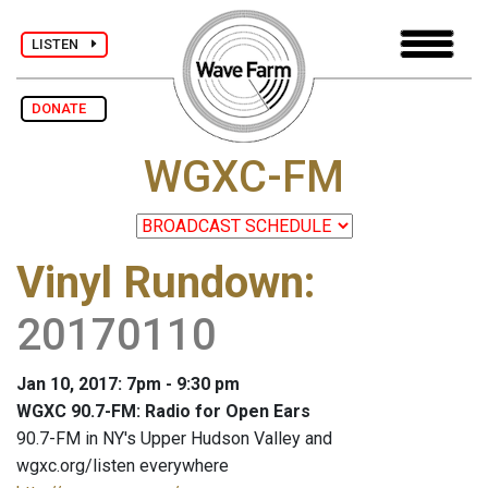
LISTEN
DONATE
WGXC-FM
Vinyl Rundown
:
20170110
Jan 10, 2017: 7pm - 9:30 pm
WGXC 90.7-FM: Radio for Open Ears
90.7-FM in NY's Upper Hudson Valley and
wgxc.org/listen everywhere