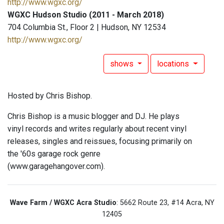
http://www.wgxc.org/
WGXC Hudson Studio (2011 - March 2018)
704 Columbia St., Floor 2 | Hudson, NY 12534
http://www.wgxc.org/
shows
locations
Hosted by Chris Bishop.
Chris Bishop is a music blogger and DJ. He plays
vinyl records and writes regularly about recent vinyl
releases, singles and reissues, focusing primarily on
the '60s garage rock genre
(www.garagehangover.com).
Wave Farm / WGXC Acra Studio
: 5662 Route 23, #14 Acra, NY
12405