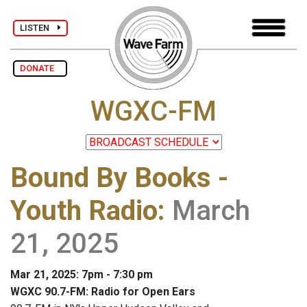
LISTEN
DONATE
WGXC-FM
Bound By Books -
Youth Radio
:
March
21, 2025
Mar 21, 2025: 7pm - 7:30 pm
WGXC 90.7-FM: Radio for Open Ears