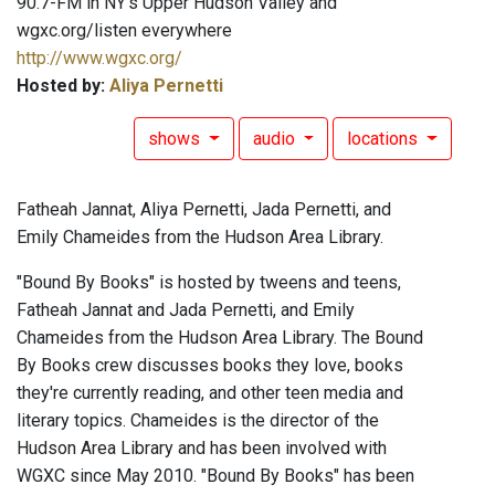
90.7-FM in NY's Upper Hudson Valley and
wgxc.org/listen everywhere
http://www.wgxc.org/
Hosted by:
Aliya Pernetti
shows
audio
locations
Fatheah Jannat, Aliya Pernetti, Jada Pernetti, and
Emily Chameides from the Hudson Area Library.
"Bound By Books" is hosted by tweens and teens,
Fatheah Jannat and Jada Pernetti, and Emily
Chameides from the Hudson Area Library. The Bound
By Books crew discusses books they love, books
they're currently reading, and other teen media and
literary topics. Chameides is the director of the
Hudson Area Library and has been involved with
WGXC since May 2010. "Bound By Books" has been