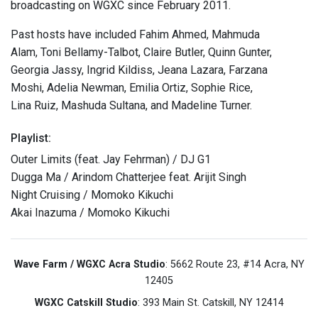
broadcasting on WGXC since February 2011.
Past hosts have included Fahim Ahmed, Mahmuda
Alam, Toni Bellamy-Talbot, Claire Butler, Quinn Gunter,
Georgia Jassy, Ingrid Kildiss, Jeana Lazara, Farzana
Moshi, Adelia Newman, Emilia Ortiz, Sophie Rice,
Lina Ruiz, Mashuda Sultana, and Madeline Turner.
Playlist:
Outer Limits (feat. Jay Fehrman) / DJ G1
Dugga Ma / Arindom Chatterjee feat. Arijit Singh
Night Cruising / Momoko Kikuchi
Akai Inazuma / Momoko Kikuchi
Wave Farm / WGXC Acra Studio
: 5662 Route 23, #14 Acra, NY
12405
WGXC Catskill Studio
: 393 Main St. Catskill, NY 12414