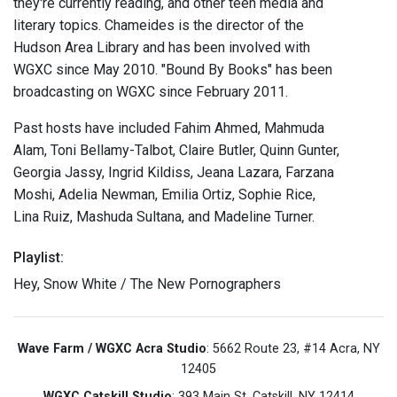
they're currently reading, and other teen media and
literary topics. Chameides is the director of the
Hudson Area Library and has been involved with
WGXC since May 2010. "Bound By Books" has been
broadcasting on WGXC since February 2011.
Past hosts have included Fahim Ahmed, Mahmuda
Alam, Toni Bellamy-Talbot, Claire Butler, Quinn Gunter,
Georgia Jassy, Ingrid Kildiss, Jeana Lazara, Farzana
Moshi, Adelia Newman, Emilia Ortiz, Sophie Rice,
Lina Ruiz, Mashuda Sultana, and Madeline Turner.
Playlist:
Hey, Snow White / The New Pornographers
Wave Farm / WGXC Acra Studio
: 5662 Route 23, #14 Acra, NY
12405
WGXC Catskill Studio
: 393 Main St. Catskill, NY 12414