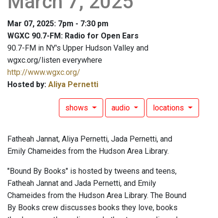
March 7, 2025
Mar 07, 2025: 7pm - 7:30 pm
WGXC 90.7-FM: Radio for Open Ears
90.7-FM in NY's Upper Hudson Valley and
wgxc.org/listen everywhere
http://www.wgxc.org/
Hosted by:
Aliya Pernetti
shows
audio
locations
Fatheah Jannat, Aliya Pernetti, Jada Pernetti, and
Emily Chameides from the Hudson Area Library.
"Bound By Books" is hosted by tweens and teens,
Fatheah Jannat and Jada Pernetti, and Emily
Chameides from the Hudson Area Library. The Bound
By Books crew discusses books they love, books