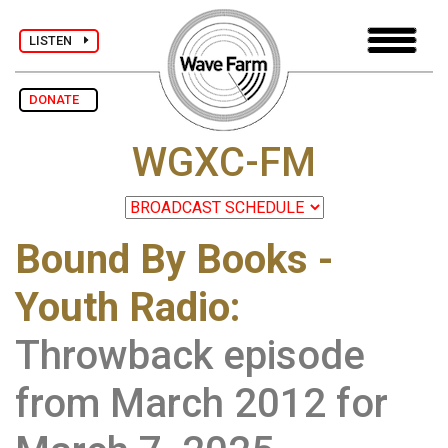
LISTEN
DONATE
WGXC-FM
Bound By Books -
Youth Radio
:
Throwback episode
from March 2012 for