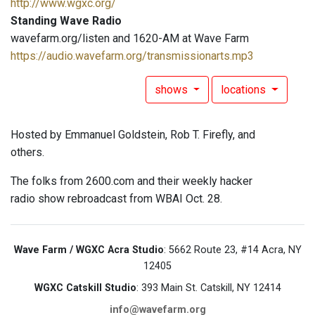
http://www.wgxc.org/
Standing Wave Radio
wavefarm.org/listen and 1620-AM at Wave Farm
https://audio.wavefarm.org/transmissionarts.mp3
shows
locations
Hosted by Emmanuel Goldstein, Rob T. Firefly, and
others.
The folks from 2600.com and their weekly hacker
radio show rebroadcast from WBAI Oct. 28.
Wave Farm / WGXC Acra Studio
: 5662 Route 23, #14 Acra, NY
12405
WGXC Catskill Studio
: 393 Main St. Catskill, NY 12414
info@wavefarm.org