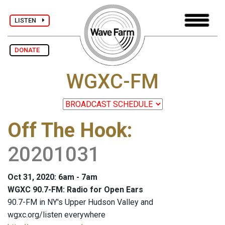
LISTEN
DONATE
WGXC-FM
Off The Hook
:
20201031
Oct 31, 2020: 6am - 7am
WGXC 90.7-FM: Radio for Open Ears
90.7-FM in NY's Upper Hudson Valley and
wgxc.org/listen everywhere