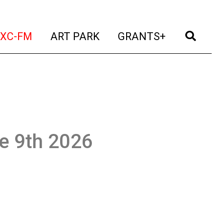
t)
(current)
(current)
(current)
(cur
XC-FM
ART PARK
GRANTS+
ne 9th 2026