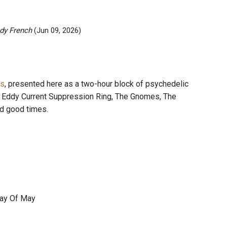
dy French
(Jun 09, 2026)
es
, presented here as a two-hour block of psychedelic
, Eddy Current Suppression Ring, The Gnomes, The
d good times.
Day Of May