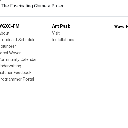
/ The Fascinating Chimera Project
WGXC-FM
Art Park
Wave F
About
Visit
Broadcast Schedule
Installations
olunteer
Local Waves
Community Calendar
nderwriting
istener Feedback
Programmer Portal