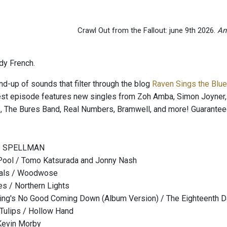
Crawl Out from the Fallout: june 9th 2026.
An
dy French.
nd-up of sounds that filter through the blog
Raven Sings the Blu
est episode features new singles from Zoh Amba, Simon Joyner
, The Bures Band, Real Numbers, Bramwell, and more! Guarantee
 / SPELLMAN
Pool / Tomo Katsurada and Jonny Nash
mals / Woodwose
s / Northern Lights
ng's No Good Coming Down (Album Version) / The Eighteenth 
Tulips / Hollow Hand
 Kevin Morby