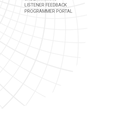
LISTENER FEEDBACK
PROGRAMMER PORTAL