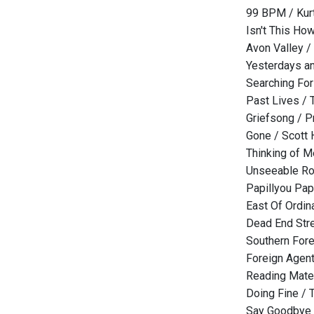
99 BPM / Kurt
Isn't This Ho
Avon Valley /
Yesterdays an
Searching For
Past Lives / 
Griefsong / P
Gone / Scott
Thinking of 
Unseeable Ro
Papillyou Pap
East Of Ordina
Dead End Str
Southern Fore
Foreign Agen
Reading Mater
Doing Fine /
Say Goodbye 