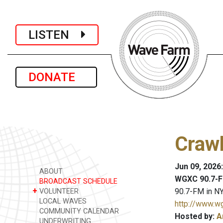
LISTEN
DONATE
Crawl
Jun 09, 2026
ABOUT
WGXC 90.7-F
BROADCAST SCHEDULE
+
90.7-FM in NY
VOLUNTEER
LOCAL WAVES
http://www.w
COMMUNITY CALENDAR
Hosted by:
A
UNDERWRITING