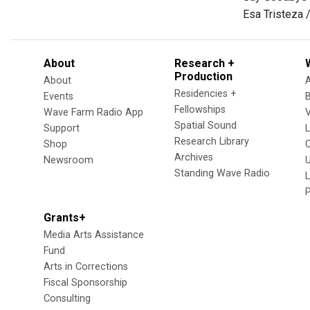
Esa Tristeza 
About
Research +
Production
About
Residencies +
Events
Fellowships
Wave Farm Radio App
V
Spatial Sound
Support
Research Library
Shop
Archives
Newsroom
U
Standing Wave Radio
L
Grants+
Media Arts Assistance
Fund
Arts in Corrections
Fiscal Sponsorship
Consulting