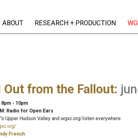
(current)
(curren
ABOUT
RESEARCH + PRODUCTION
WG
 Out from the Fallout
:
ju
: 8pm - 10pm
M: Radio for Open Ears
's Upper Hudson Valley and wgxc.org/listen everywhere
gxc.org/
ndy French