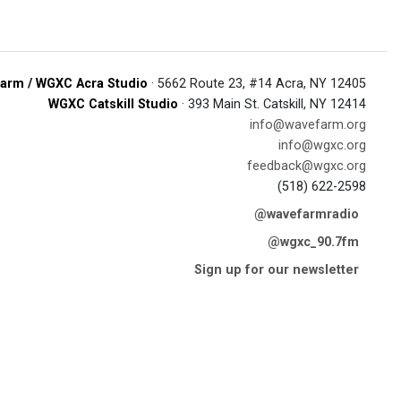
arm / WGXC Acra Studio
· 5662 Route 23, #14 Acra, NY 12405
WGXC Catskill Studio
· 393 Main St. Catskill, NY 12414
info@wavefarm.org
info@wgxc.org
feedback@wgxc.org
(518) 622-2598
@wavefarmradio
@wgxc_90.7fm
Sign up for our newsletter