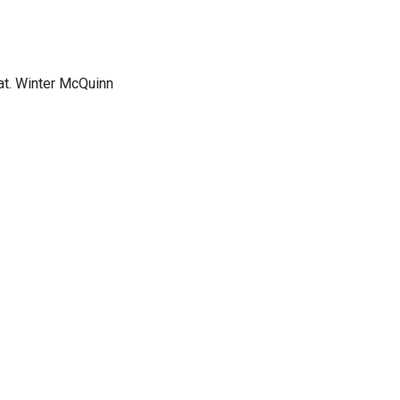
at. Winter McQuinn