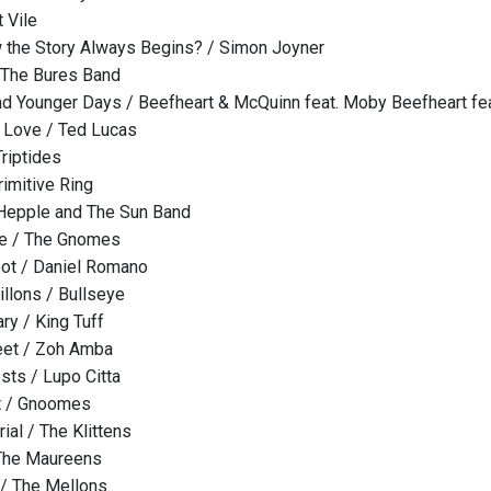
 Vile
w the Story Always Begins? / Simon Joyner
 The Bures Band
d Younger Days / Beefheart & McQuinn feat. Moby Beefheart fe
 Love / Ted Lucas
Triptides
rimitive Ring
 Hepple and The Sun Band
Me / The Gnomes
ot / Daniel Romano
illons / Bullseye
ry / King Tuff
eet / Zoh Amba
sts / Lupo Citta
t / Gnoomes
ial / The Klittens
 The Maureens
/ The Mellons