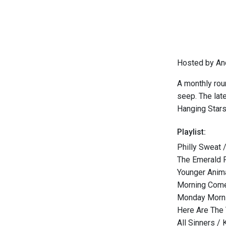
Hosted by An
A monthly rou
seep. The lat
Hanging Stars
Playlist:
Philly Sweat
The Emerald 
Younger Ani
Morning Come
Monday Morni
Here Are The 
All Sinners /