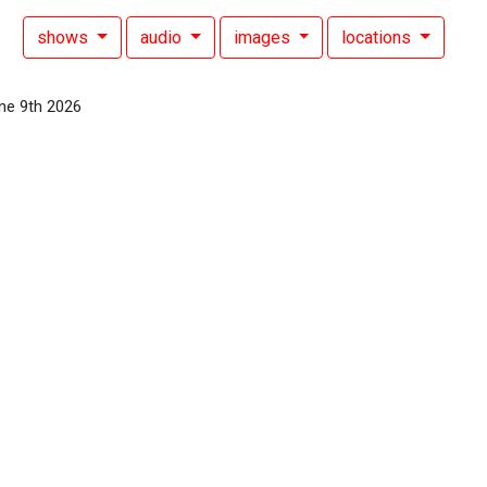
shows
audio
images
locations