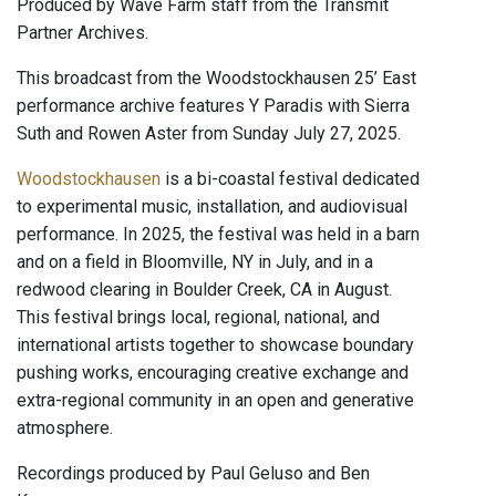
Produced by Wave Farm staff from the Transmit
Partner Archives.
This broadcast from the Woodstockhausen 25’ East
performance archive features Y Paradis with Sierra
Suth and Rowen Aster from Sunday July 27, 2025.
Woodstockhausen
is a bi-coastal festival dedicated
to experimental music, installation, and audiovisual
performance. In 2025, the festival was held in a barn
and on a field in Bloomville, NY in July, and in a
redwood clearing in Boulder Creek, CA in August.
This festival brings local, regional, national, and
international artists together to showcase boundary
pushing works, encouraging creative exchange and
extra-regional community in an open and generative
atmosphere.
Recordings produced by Paul Geluso and Ben