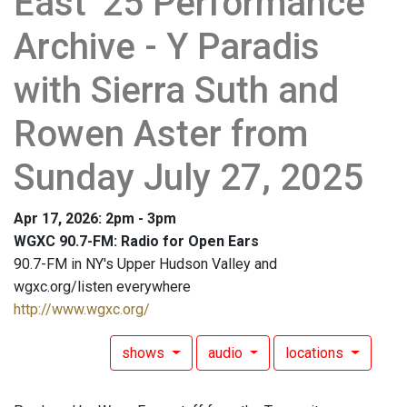
East '25 Performance
Archive - Y Paradis
with Sierra Suth and
Rowen Aster from
Sunday July 27, 2025
Apr 17, 2026: 2pm - 3pm
WGXC 90.7-FM: Radio for Open Ears
90.7-FM in NY's Upper Hudson Valley and
wgxc.org/listen everywhere
http://www.wgxc.org/
shows
audio
locations