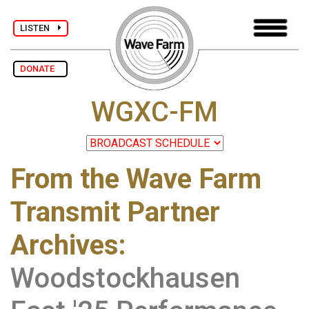
LISTEN
DONATE
WGXC-FM
From the Wave Farm
Transmit Partner
Archives
:
Woodstockhausen