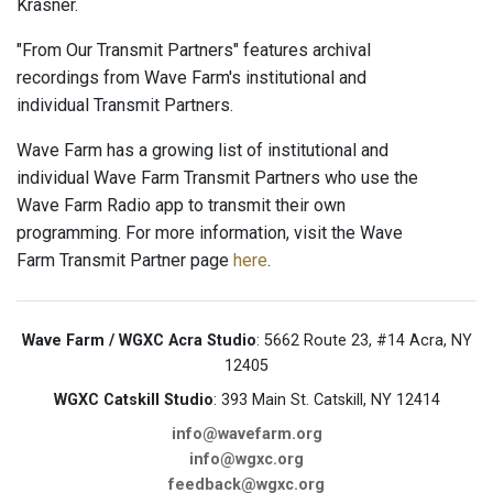
Krasner.
"From Our Transmit Partners" features archival
recordings from Wave Farm's institutional and
individual Transmit Partners.
Wave Farm has a growing list of institutional and
individual Wave Farm Transmit Partners who use the
Wave Farm Radio app to transmit their own
programming. For more information, visit the Wave
Farm Transmit Partner page
here
.
Wave Farm / WGXC Acra Studio
: 5662 Route 23, #14 Acra, NY
12405
WGXC Catskill Studio
: 393 Main St. Catskill, NY 12414
info@wavefarm.org
info@wgxc.org
feedback@wgxc.org