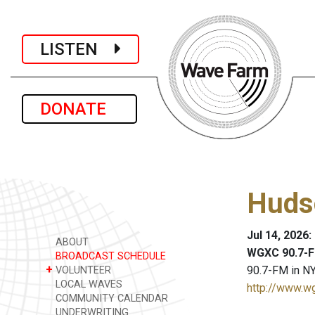
LISTEN
DONATE
Huds
Jul 14, 2026
ABOUT
WGXC 90.7-F
BROADCAST SCHEDULE
+
90.7-FM in NY
VOLUNTEER
LOCAL WAVES
http://www.w
COMMUNITY CALENDAR
UNDERWRITING