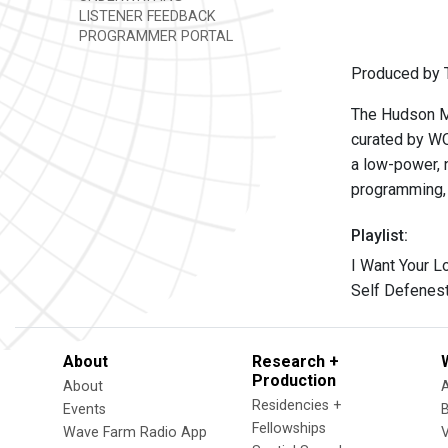
LISTENER FEEDBACK
PROGRAMMER PORTAL
Produced by T
The Hudson Mo
curated by W
a low-power, n
programming, 
Playlist:
I Want Your L
Self Defenest
About
Research +
Production
About
Residencies +
Events
Fellowships
Wave Farm Radio App
V