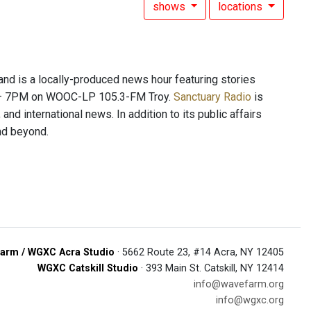
shows
locations
 is a locally-produced news hour featuring stories
PM – 7PM on WOOC-LP 105.3-FM Troy.
Sanctuary Radio
is
and international news. In addition to its public affairs
and beyond.
arm / WGXC Acra Studio
· 5662 Route 23, #14 Acra, NY 12405
WGXC Catskill Studio
· 393 Main St. Catskill, NY 12414
info@wavefarm.org
info@wgxc.org