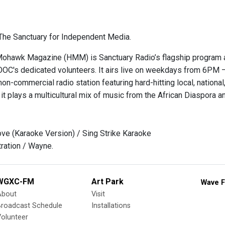
he Sanctuary for Independent Media.
hawk Magazine (HMM) is Sanctuary Radio’s flagship program and
OOC's dedicated volunteers. It airs live on weekdays from 6
on-commercial radio station featuring hard-hitting local, national, 
it plays a multicultural mix of music from the African Diaspora 
ove (Karaoke Version) / Sing Strike Karaoke
ration / Wayne.
WGXC-FM
Art Park
Wave F
About
Visit
Broadcast Schedule
Installations
olunteer