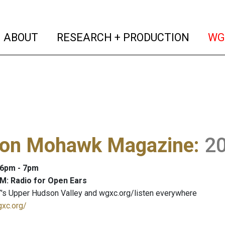
(current)
(curren
ABOUT
RESEARCH + PRODUCTION
WG
on Mohawk Magazine
:
2
: 6pm - 7pm
M: Radio for Open Ears
's Upper Hudson Valley and wgxc.org/listen everywhere
gxc.org/