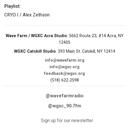
Playlist:
CRYO I / Alex Zethson
Wave Farm / WGXC Acra Studio
: 5662 Route 23, #14 Acra, NY
12405
WGXC Catskill Studio
: 393 Main St. Catskill, NY 12414
info@wavefarm.org
info@wgxc.org
feedback@wgxc.org
(518) 622-2598
@wavefarmradio
@wgxc_90.7fm
Sign up for our newsletter