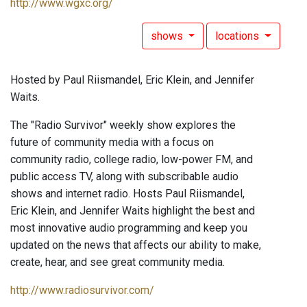
http://www.wgxc.org/
shows
locations
Hosted by Paul Riismandel, Eric Klein, and Jennifer
Waits.
The "Radio Survivor" weekly show explores the
future of community media with a focus on
community radio, college radio, low-power FM, and
public access TV, along with subscribable audio
shows and internet radio. Hosts Paul Riismandel,
Eric Klein, and Jennifer Waits highlight the best and
most innovative audio programming and keep you
updated on the news that affects our ability to make,
create, hear, and see great community media.
http://www.radiosurvivor.com/