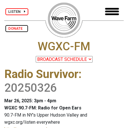
LISTEN
DONATE
WGXC-FM
Radio Survivor
:
20250326
Mar 26, 2025: 3pm - 4pm
WGXC 90.7-FM: Radio for Open Ears
90.7-FM in NY's Upper Hudson Valley and
wgxc.org/listen everywhere