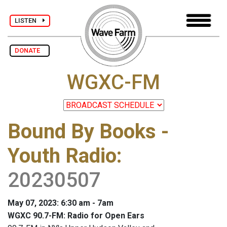
LISTEN
DONATE
WGXC-FM
Bound By Books -
Youth Radio
:
20230507
May 07, 2023: 6:30 am - 7am
WGXC 90.7-FM: Radio for Open Ears