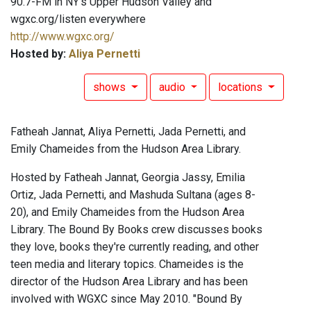
90.7-FM in NY's Upper Hudson Valley and
wgxc.org/listen everywhere
http://www.wgxc.org/
Hosted by:
Aliya Pernetti
shows
audio
locations
Fatheah Jannat, Aliya Pernetti, Jada Pernetti, and
Emily Chameides from the Hudson Area Library.
Hosted by Fatheah Jannat, Georgia Jassy, Emilia
Ortiz, Jada Pernetti, and Mashuda Sultana (ages 8-
20), and Emily Chameides from the Hudson Area
Library. The Bound By Books crew discusses books
they love, books they're currently reading, and other
teen media and literary topics. Chameides is the
director of the Hudson Area Library and has been
involved with WGXC since May 2010. "Bound By