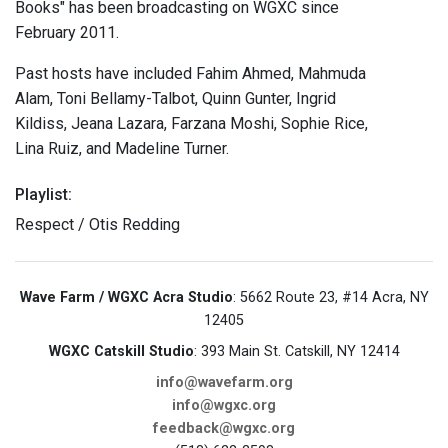
Books" has been broadcasting on WGXC since
February 2011.
Past hosts have included Fahim Ahmed, Mahmuda
Alam, Toni Bellamy-Talbot, Quinn Gunter, Ingrid
Kildiss, Jeana Lazara, Farzana Moshi, Sophie Rice,
Lina Ruiz, and Madeline Turner.
Playlist:
Respect / Otis Redding
Wave Farm / WGXC Acra Studio
: 5662 Route 23, #14 Acra, NY
12405
WGXC Catskill Studio
: 393 Main St. Catskill, NY 12414
info@wavefarm.org
info@wgxc.org
feedback@wgxc.org