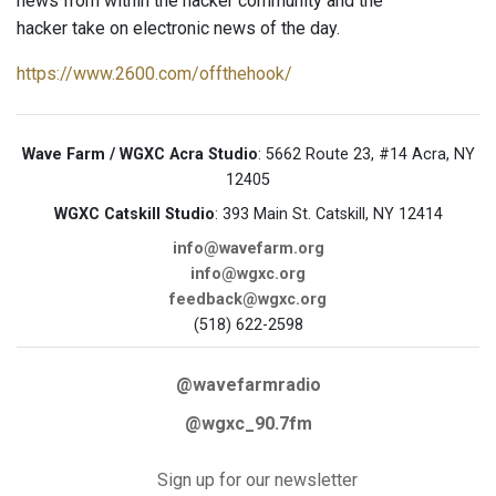
news from within the hacker community and the
hacker take on electronic news of the day.
https://www.2600.com/offthehook/
Wave Farm / WGXC Acra Studio
: 5662 Route 23, #14 Acra, NY
12405
WGXC Catskill Studio
: 393 Main St. Catskill, NY 12414
info@wavefarm.org
info@wgxc.org
feedback@wgxc.org
(518) 622-2598
@wavefarmradio
@wgxc_90.7fm
Sign up for our newsletter