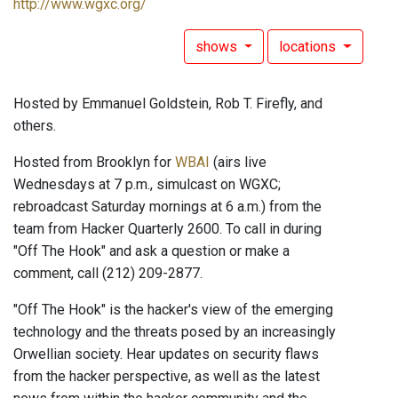
http://www.wgxc.org/
shows
locations
Hosted by Emmanuel Goldstein, Rob T. Firefly, and
others.
Hosted from Brooklyn for
WBAI
(airs live
Wednesdays at 7 p.m., simulcast on WGXC;
rebroadcast Saturday mornings at 6 a.m.) from the
team from Hacker Quarterly 2600. To call in during
"Off The Hook" and ask a question or make a
comment, call (212) 209-2877.
"Off The Hook" is the hacker's view of the emerging
technology and the threats posed by an increasingly
Orwellian society. Hear updates on security flaws
from the hacker perspective, as well as the latest