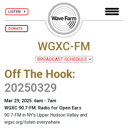
LISTEN
DONATE
WGXC-FM
Off The Hook
:
20250329
Mar 29, 2025: 6am - 7am
WGXC 90.7-FM: Radio for Open Ears
90.7-FM in NY's Upper Hudson Valley and
wgxc.org/listen everywhere