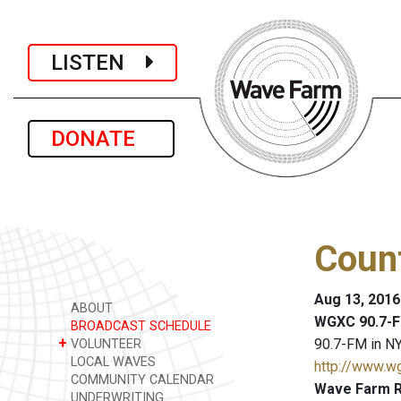
LISTEN
DONATE
Coun
Aug 13, 2016
ABOUT
WGXC 90.7-F
BROADCAST SCHEDULE
+
90.7-FM in NY
VOLUNTEER
LOCAL WAVES
http://www.w
COMMUNITY CALENDAR
Wave Farm R
UNDERWRITING