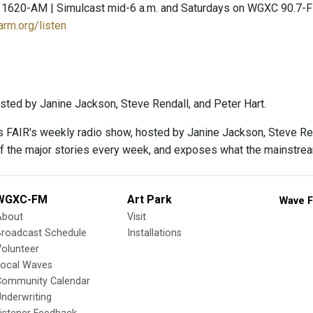
 1620-AM | Simulcast mid-6 a.m. and Saturdays on WGXC 90.7-
arm.org/listen
sted by Janine Jackson, Steve Rendall, and Peter Hart.
s FAIR's weekly radio show, hosted by Janine Jackson, Steve Rend
f the major stories every week, and exposes what the mainstre
WGXC-FM
Art Park
Wave F
About
Visit
Broadcast Schedule
Installations
olunteer
Local Waves
Community Calendar
nderwriting