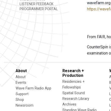
wavefarm.org
LISTENER FEEDBACK
https://wavef
PROGRAMMER PORTAL
From FAIR, ho
CounterSpin i
examination o
About
Research +
Production
About
Residencies +
Events
Fellowships
Wave Farm Radio App
V
Spatial Sound
Support
Research Library
Shop
Archives
Newsroom
U
Standing Wave Radio