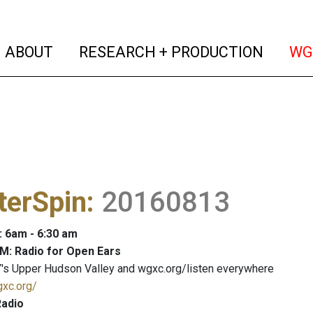
(current)
(curren
ABOUT
RESEARCH + PRODUCTION
WG
terSpin
:
20160813
: 6am - 6:30 am
M: Radio for Open Ears
's Upper Hudson Valley and wgxc.org/listen everywhere
gxc.org/
adio