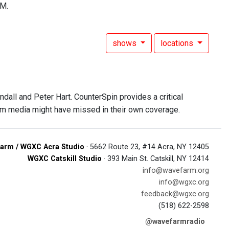
FM.
shows
locations
all and Peter Hart. CounterSpin provides a critical
am media might have missed in their own coverage.
arm / WGXC Acra Studio
· 5662 Route 23, #14 Acra, NY 12405
WGXC Catskill Studio
· 393 Main St. Catskill, NY 12414
info@wavefarm.org
info@wgxc.org
feedback@wgxc.org
(518) 622-2598
@wavefarmradio