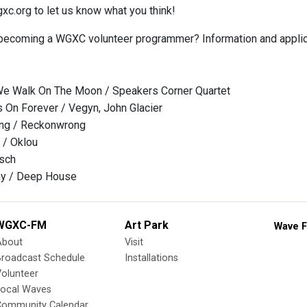
.org to let us know what you think!
 becoming a WGXC volunteer programmer? Information and applic
We Walk On The Moon / Speakers Corner Quartet
On Forever / Vegyn, John Glacier
ing / Reckonwrong
 / Oklou
lsch
y / Deep House
WGXC-FM
Art Park
Wave F
About
Visit
Broadcast Schedule
Installations
olunteer
Local Waves
Community Calendar