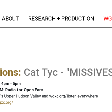
(current)
(curren
ABOUT
RESEARCH + PRODUCTION
WG
ions
:
Cat Tyc - "MISSIV
: 4pm - 5pm
M: Radio for Open Ears
's Upper Hudson Valley and wgxc.org/listen everywhere
gxc.org/