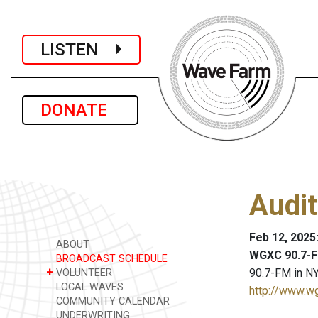
LISTEN
DONATE
Audit
Feb 12, 2025
ABOUT
WGXC 90.7-F
BROADCAST SCHEDULE
+
90.7-FM in NY
VOLUNTEER
LOCAL WAVES
http://www.w
COMMUNITY CALENDAR
UNDERWRITING