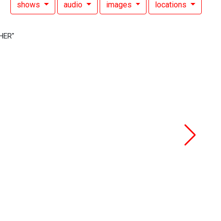
shows
audio
images
locations