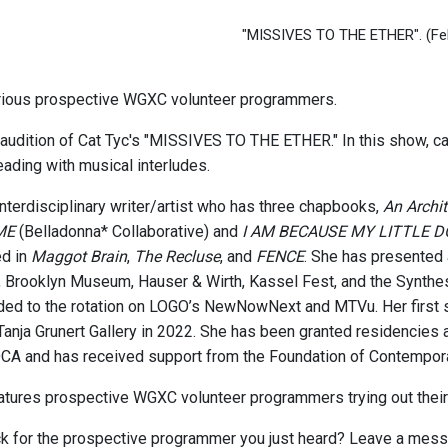
"MISSIVES TO THE ETHER".
(Fe
rious prospective WGXC volunteer programmers.
 audition of Cat Tyc's "MISSIVES TO THE ETHER." In this show, cat 
eading with musical interludes.
interdisciplinary writer/artist who has three chapbooks,
An Archi
ME
(Belladonna* Collaborative) and
I AM BECAUSE MY LITTLE 
ed in
Maggot Brain
,
The Recluse
, and
FENCE
. She has presented
, Brooklyn Museum, Hauser & Wirth, Kassel Fest, and the Synthesi
ed to the rotation on LOGO’s NewNowNext and MTVu. Her first s
Tanja Grunert Gallery in 2022. She has been granted residencies a
 and has received support from the Foundation of Contemporary
eatures prospective WGXC volunteer programmers trying out their
 for the prospective programmer you just heard? Leave a messa