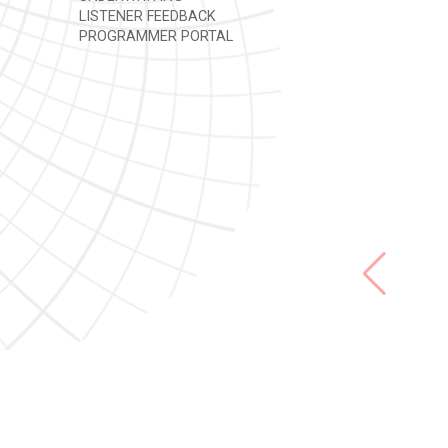
LISTENER FEEDBACK
PROGRAMMER PORTAL