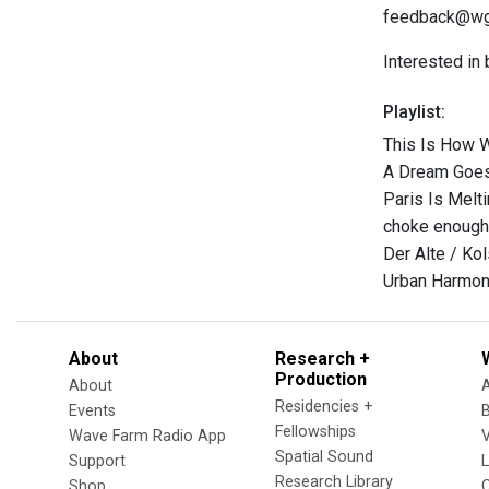
feedback@wgxc
Interested in
Playlist:
This Is How 
A Dream Goes 
Paris Is Melt
choke enough
Der Alte / Ko
Urban Harmon
About
Research +
Production
About
Residencies +
Events
Fellowships
Wave Farm Radio App
V
Spatial Sound
Support
Research Library
Shop