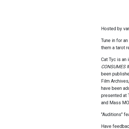
Hosted by va
Tune in for an
them a tarot r
Cat Tyc is an 
CONSUMES 
been publish
Film Archives
have been add
presented at 
and Mass MOCA
"Auditions" f
Have feedback