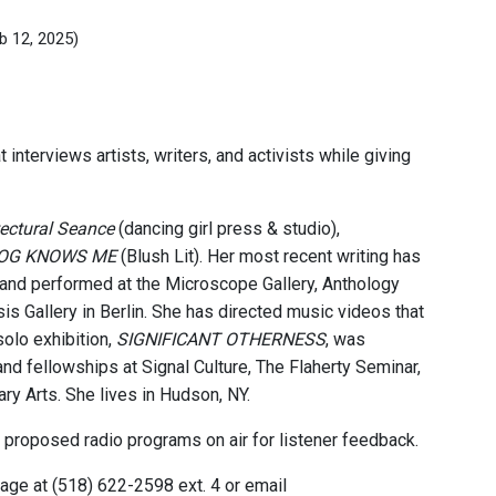
b 12, 2025)
interviews artists, writers, and activists while giving
tectural Seance
(dancing girl press & studio),
DOG KNOWS ME
(Blush Lit). Her most recent writing has
 and performed at the Microscope Gallery, Anthology
s Gallery in Berlin. She has directed music videos that
olo exhibition,
SIGNIFICANT OTHERNESS
, was
nd fellowships at Signal Culture, The Flaherty Seminar,
 Arts. She lives in Hudson, NY.
 proposed radio programs on air for listener feedback.
ge at (518) 622-2598 ext. 4 or email