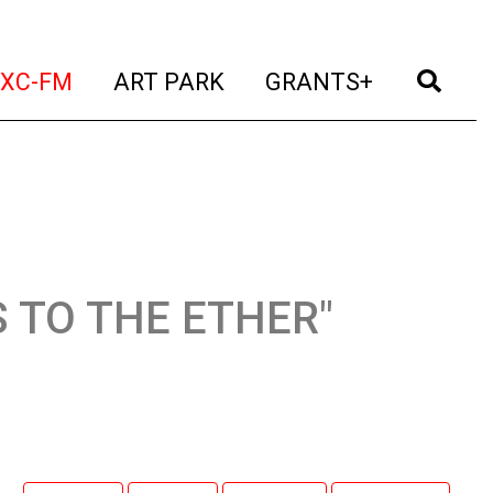
t)
(current)
(current)
(current)
(cur
XC-FM
ART PARK
GRANTS+
ES TO THE ETHER"