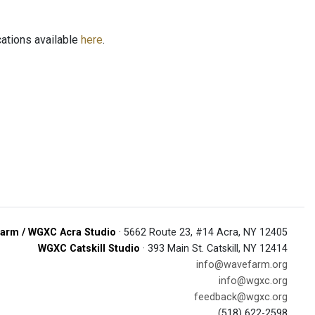
ations available
here
.
arm / WGXC Acra Studio
· 5662 Route 23, #14 Acra, NY 12405
WGXC Catskill Studio
· 393 Main St. Catskill, NY 12414
info@wavefarm.org
info@wgxc.org
feedback@wgxc.org
(518) 622-2598