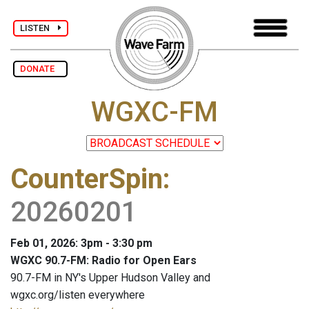
LISTEN
DONATE
WGXC-FM
CounterSpin
:
20260201
Feb 01, 2026: 3pm - 3:30 pm
WGXC 90.7-FM: Radio for Open Ears
90.7-FM in NY's Upper Hudson Valley and
wgxc.org/listen everywhere