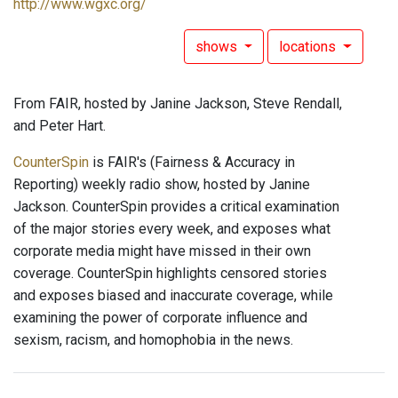
http://www.wgxc.org/
shows
locations
From FAIR, hosted by Janine Jackson, Steve Rendall,
and Peter Hart.
CounterSpin
is FAIR's (Fairness & Accuracy in
Reporting) weekly radio show, hosted by Janine
Jackson. CounterSpin provides a critical examination
of the major stories every week, and exposes what
corporate media might have missed in their own
coverage. CounterSpin highlights censored stories
and exposes biased and inaccurate coverage, while
examining the power of corporate influence and
sexism, racism, and homophobia in the news.