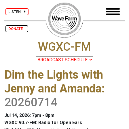
LISTEN
DONATE
WGXC-FM
Dim the Lights with
Jenny and Amanda
:
20260714
Jul 14, 2026: 7pm - 8pm
WGXC 90.7-FM: Radio for Open Ears