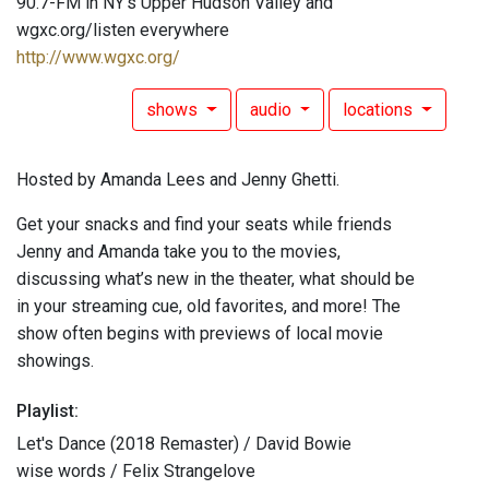
90.7-FM in NY's Upper Hudson Valley and
wgxc.org/listen everywhere
http://www.wgxc.org/
shows
audio
locations
Hosted by Amanda Lees and Jenny Ghetti.
Get your snacks and find your seats while friends
Jenny and Amanda take you to the movies,
discussing what’s new in the theater, what should be
in your streaming cue, old favorites, and more! The
show often begins with previews of local movie
showings.
Playlist:
Let's Dance (2018 Remaster) / David Bowie
wise words / Felix Strangelove