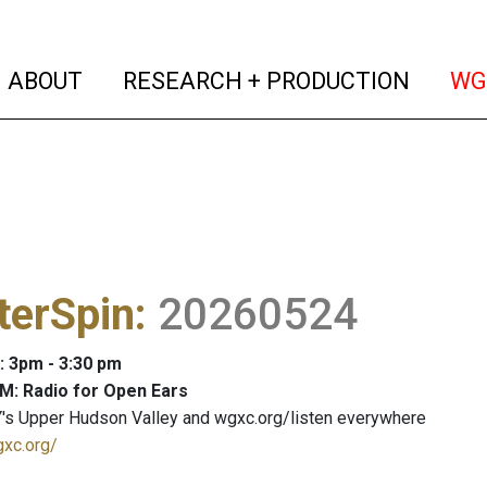
(current)
(curren
ABOUT
RESEARCH + PRODUCTION
WG
terSpin
:
20260524
: 3pm - 3:30 pm
M: Radio for Open Ears
's Upper Hudson Valley and wgxc.org/listen everywhere
gxc.org/