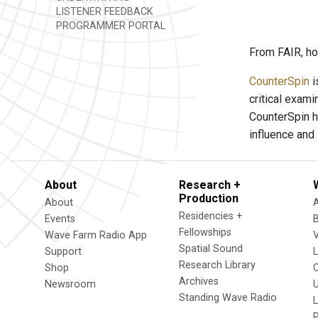
LISTENER FEEDBACK
PROGRAMMER PORTAL
From FAIR, ho
CounterSpin
i
critical exam
CounterSpin h
influence and
About
Research +
Production
About
Residencies +
Events
Fellowships
Wave Farm Radio App
V
Spatial Sound
Support
Research Library
Shop
Archives
Newsroom
U
Standing Wave Radio
L