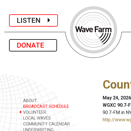
LISTEN
DONATE
Coun
May 24, 2026
ABOUT
WGXC 90.7-F
BROADCAST SCHEDULE
+
90.7-FM in NY
VOLUNTEER
LOCAL WAVES
http://www.w
COMMUNITY CALENDAR
UNDERWRITING