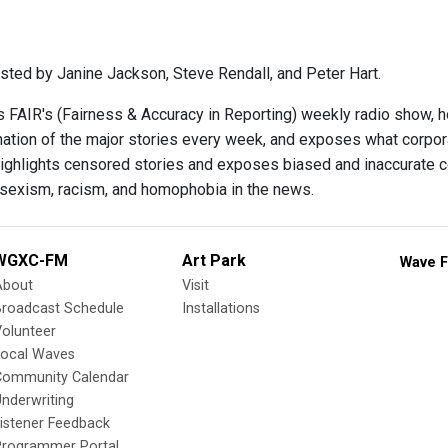
sted by Janine Jackson, Steve Rendall, and Peter Hart.
s FAIR's (Fairness & Accuracy in Reporting) weekly radio show, 
ination of the major stories every week, and exposes what corpo
ighlights censored stories and exposes biased and inaccurate c
 sexism, racism, and homophobia in the news.
WGXC-FM
Art Park
Wave F
About
Visit
Broadcast Schedule
Installations
olunteer
Local Waves
Community Calendar
nderwriting
istener Feedback
Programmer Portal