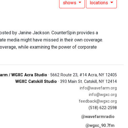
shows
locations
hosted by Janine Jackson. CounterSpin provides a
rate media might have missed in their own coverage.
overage, while examining the power of corporate
arm / WGXC Acra Studio
· 5662 Route 23, #14 Acra, NY 12405
WGXC Catskill Studio
· 393 Main St. Catskill, NY 12414
info@wavefarm.org
info@wgxc.org
feedback@wgxc.org
(518) 622-2598
@wavefarmradio
@wgxc_90.7fm