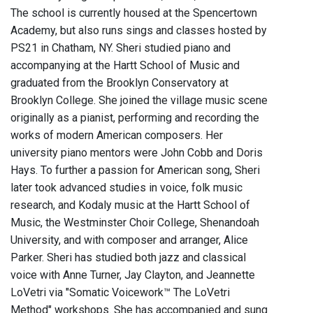
The school is currently housed at the Spencertown
Academy, but also runs sings and classes hosted by
PS21 in Chatham, NY. Sheri studied piano and
accompanying at the Hartt School of Music and
graduated from the Brooklyn Conservatory at
Brooklyn College. She joined the village music scene
originally as a pianist, performing and recording the
works of modern American composers. Her
university piano mentors were John Cobb and Doris
Hays. To further a passion for American song, Sheri
later took advanced studies in voice, folk music
research, and Kodaly music at the Hartt School of
Music, the Westminster Choir College, Shenandoah
University, and with composer and arranger, Alice
Parker. Sheri has studied both jazz and classical
voice with Anne Turner, Jay Clayton, and Jeannette
LoVetri via "Somatic Voicework™ The LoVetri
Method" workshops. She has accompanied and sung