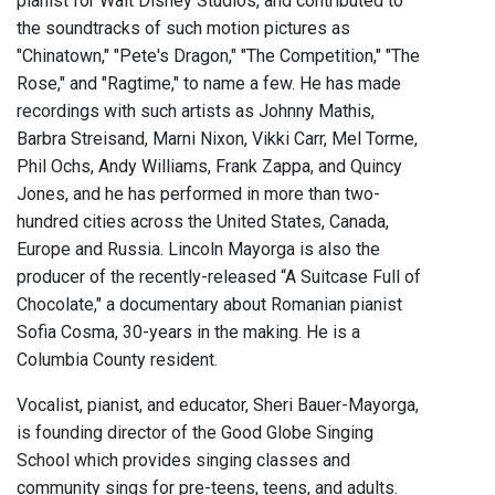
pianist for Walt Disney Studios, and contributed to
the soundtracks of such motion pictures as
"Chinatown," "Pete's Dragon," "The Competition," "The
Rose," and "Ragtime," to name a few. He has made
recordings with such artists as Johnny Mathis,
Barbra Streisand, Marni Nixon, Vikki Carr, Mel Torme,
Phil Ochs, Andy Williams, Frank Zappa, and Quincy
Jones, and he has performed in more than two-
hundred cities across the United States, Canada,
Europe and Russia. Lincoln Mayorga is also the
producer of the recently-released “A Suitcase Full of
Chocolate," a documentary about Romanian pianist
Sofia Cosma, 30-years in the making. He is a
Columbia County resident.
Vocalist, pianist, and educator, Sheri Bauer-Mayorga,
is founding director of the Good Globe Singing
School which provides singing classes and
community sings for pre-teens, teens, and adults.