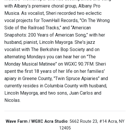
with Albany’s premiere choral group, Albany Pro
Musica. As vocalist, Sheri recorded two eclectic
vocal projects for TownHall Records, "On The Wrong
Side of the Railroad Tracks,” and “American
Snapshots: 200 Years of American Song,” with her
husband, pianist, Lincoln Mayorga. She's jazz
vocalist with The Berkshire Bop Society and on
alternating Mondays you can hear her on "The
Monday Musical Matinee" on WGXC 90.7FM. Sheri
spent the first 18 years of her life on her families'
apiary in Greene County, "Twin Spruce Apiaries" and
currently resides in Columbia County with husband,
Lincoln Mayorga, and two sons, Juan Carlos and
Nicolas.
Wave Farm / WGXC Acra Studio
: 5662 Route 23, #14 Acra, NY
12405