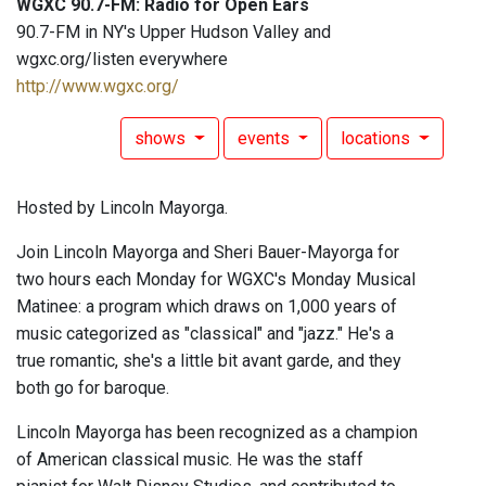
WGXC 90.7-FM: Radio for Open Ears
90.7-FM in NY's Upper Hudson Valley and
wgxc.org/listen everywhere
http://www.wgxc.org/
shows
events
locations
Hosted by Lincoln Mayorga.
Join Lincoln Mayorga and Sheri Bauer-Mayorga for
two hours each Monday for WGXC's Monday Musical
Matinee: a program which draws on 1,000 years of
music categorized as "classical" and "jazz." He's a
true romantic, she's a little bit avant garde, and they
both go for baroque.
Lincoln Mayorga has been recognized as a champion
of American classical music. He was the staff