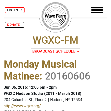
LISTEN
DONATE
WGXC-FM
Monday Musical
Matinee
:
20160606
Jun 06, 2016: 12:05 pm - 2pm
WGXC Hudson Studio (2011 - March 2018)
704 Columbia St., Floor 2 | Hudson, NY 12534
http://www.wgxc.org/