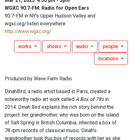
Mar 21, 2025: 4:30 pm - 5pm
WGXC 90.7-FM: Radio for Open Ears
90.7-FM in NY's Upper Hudson Valley and
wgxc.org/listen everywhere
http://www.wgxc.org/
works
shows
audio
people
locations
Produced by Wave Farm Radio.
DinahBird, a radio artist based in Paris, created a
noteworthy radio art work called
A Box of 78s
in
2014. Dinah Bird explains the rich story behind the
project: her grandmother, who was born on the island
of Salt Spring in British Columbia, inherited a box of
78 rpm records of classical music. Dinah’s
grandmother took this box of records with her as she