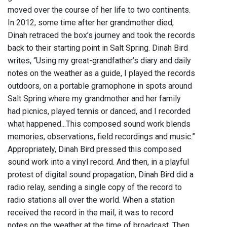
moved over the course of her life to two continents.
In 2012, some time after her grandmother died,
Dinah retraced the box’s journey and took the records
back to their starting point in Salt Spring. Dinah Bird
writes, “Using my great-grandfather’s diary and daily
notes on the weather as a guide, I played the records
outdoors, on a portable gramophone in spots around
Salt Spring where my grandmother and her family
had picnics, played tennis or danced, and I recorded
what happened...This composed sound work blends
memories, observations, field recordings and music.”
Appropriately, Dinah Bird pressed this composed
sound work into a vinyl record. And then, in a playful
protest of digital sound propagation, Dinah Bird did a
radio relay, sending a single copy of the record to
radio stations all over the world. When a station
received the record in the mail, it was to record
notes on the weather at the time of broadcast. Then