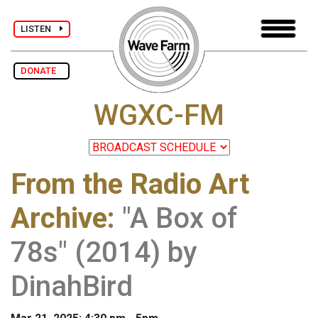
LISTEN
DONATE
WGXC-FM
From the Radio Art
Archive
:
"A Box of
78s" (2014) by
DinahBird