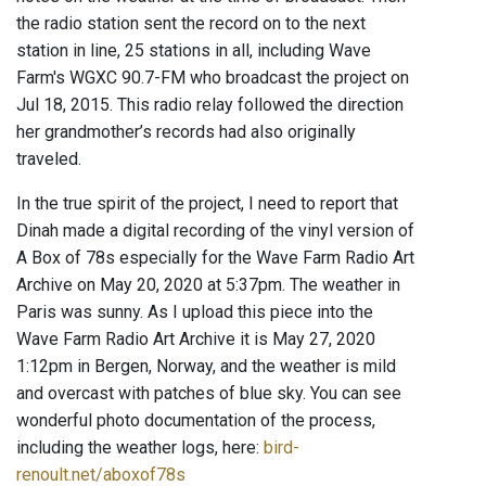
the radio station sent the record on to the next
station in line, 25 stations in all, including Wave
Farm's WGXC 90.7-FM who broadcast the project on
Jul 18, 2015. This radio relay followed the direction
her grandmother’s records had also originally
traveled.
In the true spirit of the project, I need to report that
Dinah made a digital recording of the vinyl version of
A Box of 78s especially for the Wave Farm Radio Art
Archive on May 20, 2020 at 5:37pm. The weather in
Paris was sunny. As I upload this piece into the
Wave Farm Radio Art Archive it is May 27, 2020
1:12pm in Bergen, Norway, and the weather is mild
and overcast with patches of blue sky. You can see
wonderful photo documentation of the process,
including the weather logs, here:
bird-
renoult.net/aboxof78s