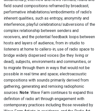
field sound compositions reframed by broadcast;
performative inhabitations/embodiments of radio’s
inherent qualities, such as entropy, anonymity and
interference; playful celebrations/subversions of the
complex relationship between senders and
receivers, and the potential feedback loops between
hosts and layers of audience, from in-studio to
listeners at home to callers-in; use of radio space to
bridge widely dispersed voices (be they living or
dead), subjects, environments and communities, or
to migrate through them in ways that would not be
possible in real time and space; electroacoustic
compositions with sounds primarily derived from
gathering, generating and remixing radiophonic
sources.
Note
: Wave Farm continues to expand this
definition of radio art through engagement with
contemporary practices including those revealed by