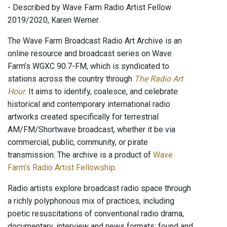
- Described by Wave Farm Radio Artist Fellow
2019/2020, Karen Werner.
The Wave Farm Broadcast Radio Art Archive is an
online resource and broadcast series on Wave
Farm’s WGXC 90.7-FM, which is syndicated to
stations across the country through
The Radio Art
Hour
. It aims to identify, coalesce, and celebrate
historical and contemporary international radio
artworks created specifically for terrestrial
AM/FM/Shortwave broadcast, whether it be via
commercial, public, community, or pirate
transmission. The archive is a product of
Wave
Farm's Radio Artist Fellowship
.
Radio artists explore broadcast radio space through
a richly polyphonous mix of practices, including
poetic resuscitations of conventional radio drama,
documentary, interview and news formats; found and