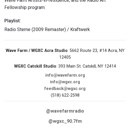
Wave Farm Artists-in-residence, and the Radio Art
Fellowship program.
Playlist:
Radio Sterne (2009 Remaster) / Kraftwerk
Wave Farm / WGXC Acra Studio
: 5662 Route 23, #14 Acra, NY
12405
WGXC Catskill Studio
: 393 Main St. Catskill, NY 12414
info@wavefarm.org
info@wgxc.org
feedback@wgxc.org
(518) 622-2598
@wavefarmradio
@wgxc_90.7fm