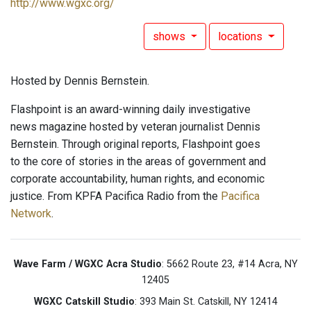
http://www.wgxc.org/
shows
locations
Hosted by Dennis Bernstein.
Flashpoint is an award-winning daily investigative
news magazine hosted by veteran journalist Dennis
Bernstein. Through original reports, Flashpoint goes
to the core of stories in the areas of government and
corporate accountability, human rights, and economic
justice. From KPFA Pacifica Radio from the
Pacifica
Network
.
Wave Farm / WGXC Acra Studio
: 5662 Route 23, #14 Acra, NY
12405
WGXC Catskill Studio
: 393 Main St. Catskill, NY 12414