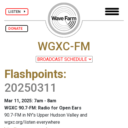
LISTEN
DONATE
WGXC-FM
Flashpoints
:
20250311
Mar 11, 2025: 7am - 8am
WGXC 90.7-FM: Radio for Open Ears
90.7-FM in NY's Upper Hudson Valley and
wgxc.org/listen everywhere