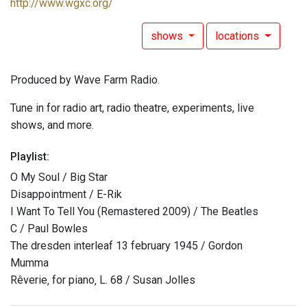
http://www.wgxc.org/
shows
locations
Produced by Wave Farm Radio.
Tune in for radio art, radio theatre, experiments, live
shows, and more.
Playlist:
O My Soul / Big Star
Disappointment / E-Rik
I Want To Tell You (Remastered 2009) / The Beatles
C / Paul Bowles
The dresden interleaf 13 february 1945 / Gordon
Mumma
Rêverie‚ for piano‚ L. 68 / Susan Jolles