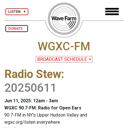
LISTEN
DONATE
WGXC-FM
Radio Stew
:
20250611
Jun 11, 2025: 12am - 3am
WGXC 90.7-FM: Radio for Open Ears
90.7-FM in NY's Upper Hudson Valley and
wgxc.org/listen everywhere