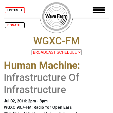
LISTEN
DONATE
WGXC-FM
Human Machine
:
Infrastructure Of
Infrastructure
Jul 02, 2016: 2pm - 3pm
WGXC 90.7-FM: Radio for Open Ears