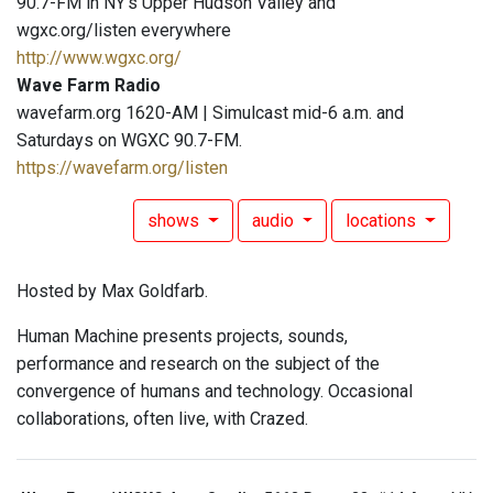
90.7-FM in NY's Upper Hudson Valley and
wgxc.org/listen everywhere
http://www.wgxc.org/
Wave Farm Radio
wavefarm.org 1620-AM | Simulcast mid-6 a.m. and
Saturdays on WGXC 90.7-FM.
https://wavefarm.org/listen
shows
audio
locations
Hosted by Max Goldfarb.
Human Machine presents projects, sounds,
performance and research on the subject of the
convergence of humans and technology. Occasional
collaborations, often live, with Crazed.