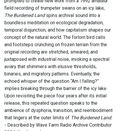
prompted to create new work from a 1992 amateur
field recording of trumpeter swans on an icy lake,
The Burdened Land
spins archival sound into a
boundless meditation on ecological degradation,
temporal disjunction, and how capitalism shapes our
concept of the natural world. The forlorn bird calls
and footsteps crunching on frozen terrain from the
original recording are stretched, smeared, and
juxtaposed with industrial noise, invoking a spectral
aviary that shimmers with elusive thresholds,
binaries, and migratory patterns. Eventually, the
echoed whisper of the question “Am I falling?”
implies breaking through the barrier of the icy lake.
Upon revisiting the piece four years after its initial
release, this repeated question speaks to the
ambience of dysphoria, transition, and reembodiment
that lingers at the outer limits of
The Burdened Land
.
- Described by Wave Farm Radio Archive Contributor