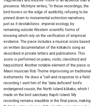
fragmentary and elusive--more of an absence than a
presence. McIntyre writes, “In these recordings, the
bird hovers on the edge of audibility, refusing to be
pinned down to monumental extinction narratives,
just as it destabilizes...imperial ecology, by
remaining outside Western scientific forms of
knowing which rely on the verification of empirical
evidence. The piece includes a musical score based
on written documentation of the kōkako’s song as
described in private letters and publications. This
score is performed on piano, violin, clavichord and
harpsichord. Another notable element of the piece is
Maori musician Rob Thorne improvising on traditional
instruments. He does a “call-and-response to a field
recording I sent him of the ‘data deficient’ bird's
endangered cousin, the North Island kōkako, which I
made on the bird sanctuary Kapiti Island. My
recording remains inaudible in the final piece, making