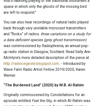
Rob's haunting playing of the traditional instrument a
space in which only the ghosts of the missing bird
are left to respond.”
You can also hear recordings of natural radio played
back through very unstable microcast transmitters
and “flocks” of radios.
three variations on a study for
a data deficient species (grey ghost transmission)
was commissioned by Radiophrenia, an annual pop-
up radio station in Glasgow, Scotland. Read Sally Ann
McIntyre’s more detailed description of the piece at
http://radiocegeste.blogspot.com
. - Introduced by
Wave Farm Radio Artist Fellow 2019/2020, Karen
Werner.
"The Burdened Land" (2020) by M.B. Al-Rahim
Originally commissioned by Constellations for an
episode entitled
Feel the Sky
, in which Al-Rahim was