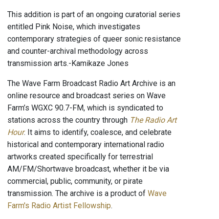
This addition is part of an ongoing curatorial series
entitled Pink Noise, which investigates
contemporary strategies of queer sonic resistance
and counter-archival methodology across
transmission arts.-Kamikaze Jones
The Wave Farm Broadcast Radio Art Archive is an
online resource and broadcast series on Wave
Farm’s WGXC 90.7-FM, which is syndicated to
stations across the country through
The Radio Art
Hour
. It aims to identify, coalesce, and celebrate
historical and contemporary international radio
artworks created specifically for terrestrial
AM/FM/Shortwave broadcast, whether it be via
commercial, public, community, or pirate
transmission. The archive is a product of
Wave
Farm's Radio Artist Fellowship
.