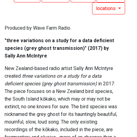
locations
Produced by Wave Farm Radio.
"three variations on a study for a data deficient
species (grey ghost transmission)" (2017) by
Sally Ann McIntyre
New Zealand-based radio artist Sally Ann McIntyre
created
three variations on a study for a data
deficient species (grey ghost transmission)
in 2017.
The piece focuses on a New Zealand bird species,
the South Island kōkako, which may or may not be
extinct, no one knows for sure. The bird species was
nicknamed the grey ghost for its hauntingly beautiful,
mournful, slow, loud song. The only existing
recordings of the kōkako, included in the piece, are