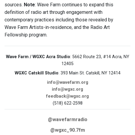
sources.
Note
: Wave Farm continues to expand this
definition of radio art through engagement with
contemporary practices including those revealed by
Wave Farm Artists-in-residence, and the Radio Art
Fellowship program.
Wave Farm / WGXC Acra Studio
: 5662 Route 23, #14 Acra, NY
12405
WGXC Catskill Studio
: 393 Main St. Catskill, NY 12414
info@wavefarm.org
info@wgxc.org
feedback@wgxc.org
(518) 622-2598
@wavefarmradio
@wgxc_90.7fm