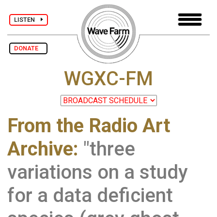
LISTEN
DONATE
WGXC-FM
From the Radio Art
Archive
:
"three
variations on a study
for a data deficient