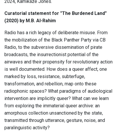
2024, Kamikaze Jones.
Curatorial statement for "The Burdened Land"
(2020) by M.B. Al-Rahim
Radio has a rich legacy of deliberate misuse. From
the mobilization of the Black Panther Party via CB
Radio, to the subversive dissemination of pirate
broadcasts, the insurrectionist potential of the
airwaves and their propensity for revolutionary action
is well documented. How does a queer affect, one
marked by loss, resistance, subterfuge,
transformation, and rebellion, map onto these
radiophonic spaces? What paradigms of audiological
intervention are implicitly queer? What can we learn
from exploring the immaterial queer archive: an
amorphous collection unsanctioned by the state,
transmitted through utterance, gesture, noise, and
paralinguistic activity?