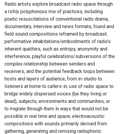
Radio artists explore broadcast radio space through
a richly polyphonous mix of practices, including
poetic resuscitations of conventional radio drama,
documentary, interview and news formats; found and
field sound compositions reframed by broadcast;
performative inhabitations/embodiments of radio’s
inherent qualities, such as entropy, anonymity and
interference; playful celebrations/subversions of the
complex relationship between senders and
receivers, and the potential feedback loops between
hosts and layers of audience, from in-studio to
listeners at home to callers-in; use of radio space to
bridge widely dispersed voices (be they living or
dead), subjects, environments and communities, or
to migrate through them in ways that would not be
possible in real time and space; electroacoustic
compositions with sounds primarily derived from
gathering, generating and remixing radiophonic