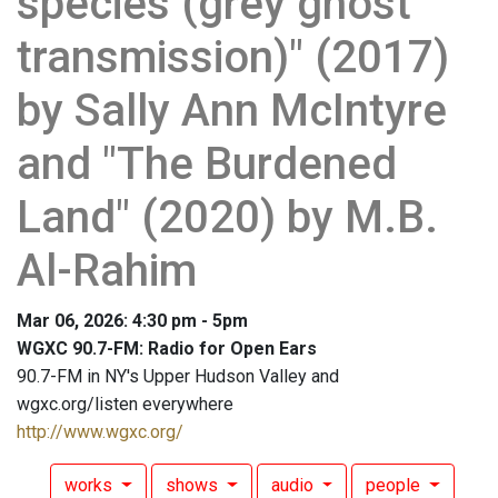
species (grey ghost
transmission)" (2017)
by Sally Ann McIntyre
and "The Burdened
Land" (2020) by M.B.
Al-Rahim
Mar 06, 2026: 4:30 pm - 5pm
WGXC 90.7-FM: Radio for Open Ears
90.7-FM in NY's Upper Hudson Valley and
wgxc.org/listen everywhere
http://www.wgxc.org/
works
shows
audio
people