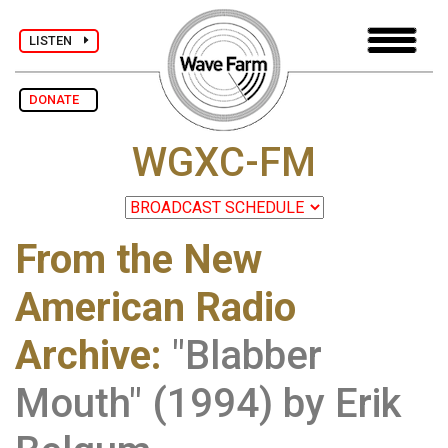
LISTEN
DONATE
WGXC-FM
From the New
American Radio
Archive
:
"Blabber
Mouth" (1994) by Erik