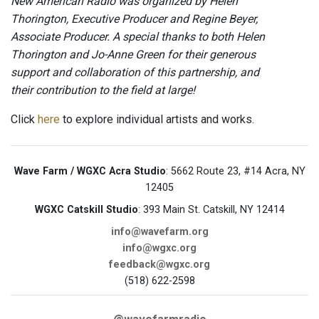
New American Radio was organized by Helen
Thorington, Executive Producer and Regine Beyer,
Associate Producer. A special thanks to both Helen
Thorington and Jo-Anne Green for their generous
support and collaboration of this partnership, and
their contribution to the field at large!
Click
here
to explore individual artists and works.
Wave Farm / WGXC Acra Studio
: 5662 Route 23, #14 Acra, NY
12405
WGXC Catskill Studio
: 393 Main St. Catskill, NY 12414
info@wavefarm.org
info@wgxc.org
feedback@wgxc.org
(518) 622-2598