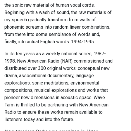
the sonic raw material of human vocal cords.
Beginning with a wash of sound, the raw materials of
my speech gradually transform from walls of
phonemic screams into random linear combinations,
from there into some semblance of words and,
finally, into actual English words. 1994-1995.
In its ten years as a weekly national series, 1987-
1998, New American Radio (NAR) commissioned and
distributed over 300 original works: conceptual new
drama, associational documentary, language
explorations, sonic meditations, environmental
compositions, musical explorations and works that
pioneer new dimensions in acoustic space. Wave
Farm is thrilled to be partnering with New American
Radio to ensure these works remain available to
listeners today and into the future.