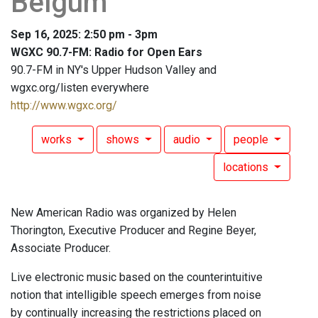
Belgum
Sep 16, 2025: 2:50 pm - 3pm
WGXC 90.7-FM: Radio for Open Ears
90.7-FM in NY's Upper Hudson Valley and
wgxc.org/listen everywhere
http://www.wgxc.org/
works
shows
audio
people
locations
New American Radio was organized by Helen
Thorington, Executive Producer and Regine Beyer,
Associate Producer.
Live electronic music based on the counterintuitive
notion that intelligible speech emerges from noise
by continually increasing the restrictions placed on