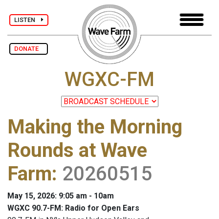
LISTEN
DONATE
WGXC-FM
Making the Morning
Rounds at Wave
Farm
:
20260515
May 15, 2026: 9:05 am - 10am
WGXC 90.7-FM: Radio for Open Ears