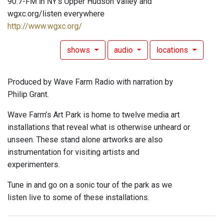
90.7-FM in NY's Upper Hudson Valley and
wgxc.org/listen everywhere
http://www.wgxc.org/
shows
audio
locations
Produced by Wave Farm Radio with narration by
Philip Grant.
Wave Farm’s Art Park is home to twelve media art
installations that reveal what is otherwise unheard or
unseen. These stand alone artworks are also
instrumentation for visiting artists and
experimenters.
Tune in and go on a sonic tour of the park as we
listen live to some of these installations.