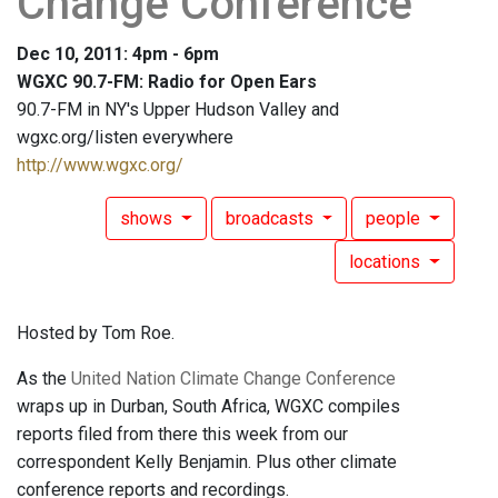
Change Conference
Dec 10, 2011: 4pm - 6pm
WGXC 90.7-FM: Radio for Open Ears
90.7-FM in NY's Upper Hudson Valley and
wgxc.org/listen everywhere
http://www.wgxc.org/
shows
broadcasts
people
locations
Hosted by Tom Roe.
As the
United Nation Climate Change Conference
wraps up in Durban, South Africa, WGXC compiles
reports filed from there this week from our
correspondent Kelly Benjamin. Plus other climate
conference reports and recordings.