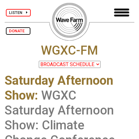
LISTEN
DONATE
WGXC-FM
Saturday Afternoon
Show
:
WGXC
Saturday Afternoon
Show: Climate