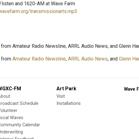
/listen and 1620-AM at Wave Farm
.wavefarm.org/transmissionarts.mp3
 from Amateur Radio Newsline, ARRL Audio News, and Glenn Hau
 from
Amateur Radio Newsline
,
ARRL Audio News
, and
Glenn Ha
WGXC-FM
Art Park
Wave F
About
Visit
Broadcast Schedule
Installations
olunteer
Local Waves
Community Calendar
nderwriting