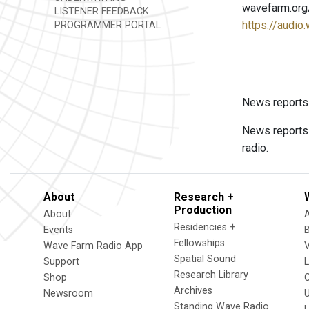
wavefarm.org
LISTENER FEEDBACK
https://audio
PROGRAMMER PORTAL
News reports
News reports
radio.
About
Research +
Production
About
Residencies +
Events
Fellowships
Wave Farm Radio App
V
Spatial Sound
Support
Research Library
Shop
Archives
Newsroom
U
Standing Wave Radio