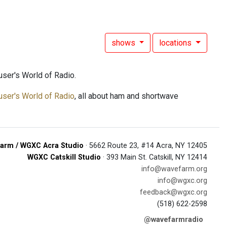
shows
locations
ser's World of Radio.
user's World of Radio
, all about ham and shortwave
arm / WGXC Acra Studio
· 5662 Route 23, #14 Acra, NY 12405
WGXC Catskill Studio
· 393 Main St. Catskill, NY 12414
info@wavefarm.org
info@wgxc.org
feedback@wgxc.org
(518) 622-2598
@wavefarmradio