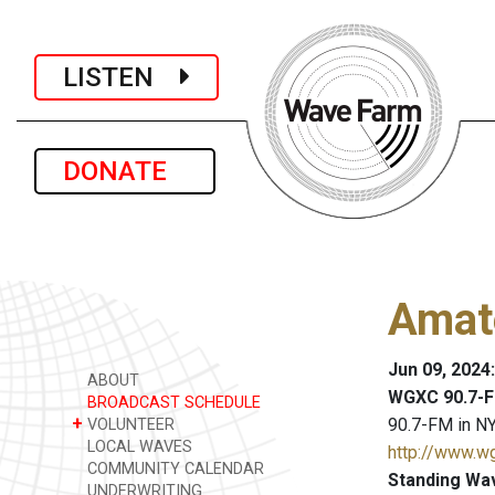
LISTEN
DONATE
Amat
Jun 09, 2024
ABOUT
WGXC 90.7-F
BROADCAST SCHEDULE
+
90.7-FM in NY
VOLUNTEER
LOCAL WAVES
http://www.w
COMMUNITY CALENDAR
Standing Wa
UNDERWRITING