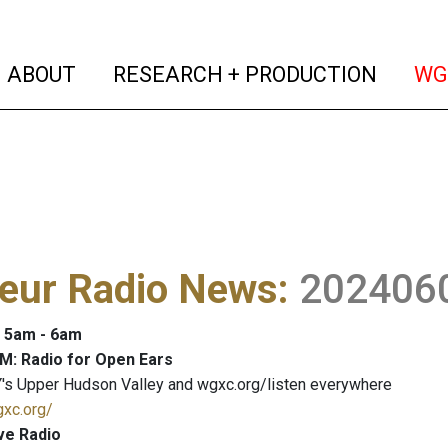
(current)
(curren
ABOUT
RESEARCH + PRODUCTION
WG
eur Radio News
:
202406
: 5am - 6am
M: Radio for Open Ears
's Upper Hudson Valley and wgxc.org/listen everywhere
gxc.org/
ve Radio