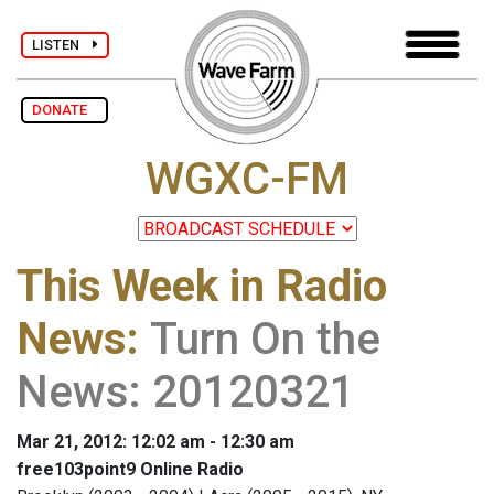
LISTEN
DONATE
WGXC-FM
This Week in Radio
News
:
Turn On the
News: 20120321
Mar 21, 2012: 12:02 am - 12:30 am
free103point9 Online Radio