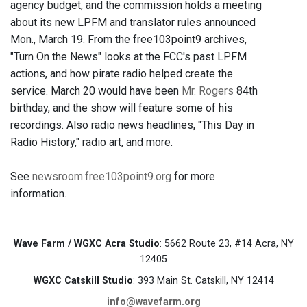
agency budget, and the commission holds a meeting
about its new LPFM and translator rules announced
Mon., March 19. From the free103point9 archives,
"Turn On the News" looks at the FCC's past LPFM
actions, and how pirate radio helped create the
service. March 20 would have been
Mr. Rogers
84th
birthday, and the show will feature some of his
recordings. Also radio news headlines, "This Day in
Radio History," radio art, and more.
See
newsroom.free103point9.org
for more
information.
Wave Farm / WGXC Acra Studio
: 5662 Route 23, #14 Acra, NY
12405
WGXC Catskill Studio
: 393 Main St. Catskill, NY 12414
info@wavefarm.org