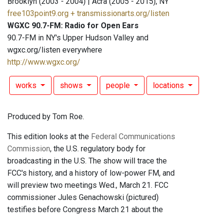
Brooklyn (2003 - 2004) | Acra (2005 - 2015), NY
free103point9.org + transmissionarts.org/listen
WGXC 90.7-FM: Radio for Open Ears
90.7-FM in NY's Upper Hudson Valley and
wgxc.org/listen everywhere
http://www.wgxc.org/
works
shows
people
locations
Produced by Tom Roe.
This edition looks at the
Federal Communications
Commission
, the U.S. regulatory body for
broadcasting in the U.S. The show will trace the
FCC's history, and a history of low-power FM, and
will preview two meetings Wed., March 21. FCC
commissioner Jules Genachowski (pictured)
testifies before Congress March 21 about the