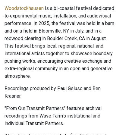
Woodstockhausen
is a bi-coastal festival dedicated
to experimental music, installation, and audiovisual
performance. In 2025, the festival was held in a barn
and on a field in Bloomville, NY in July, and in a
redwood clearing in Boulder Creek, CA in August.
This festival brings local, regional, national, and
international artists together to showcase boundary
pushing works, encouraging creative exchange and
extra-regional community in an open and generative
atmosphere.
Recordings produced by Paul Geluso and Ben
Krasner.
"From Our Transmit Partners" features archival
recordings from Wave Farm's institutional and
individual Transmit Partners.