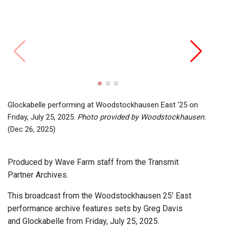
Greg 
Friday
Glockabelle performing at Woodstockhausen East '25 on
Friday, July 25, 2025.
Photo provided by Woodstockhausen.
(Dec 26, 2025)
Produced by Wave Farm staff from the Transmit
Partner Archives.
This broadcast from the Woodstockhausen 25’ East
performance archive features sets by Greg Davis
and Glockabelle from Friday, July 25, 2025.