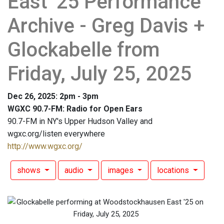
East '25 Performance
Archive - Greg Davis +
Glockabelle from
Friday, July 25, 2025
Dec 26, 2025: 2pm - 3pm
WGXC 90.7-FM: Radio for Open Ears
90.7-FM in NY's Upper Hudson Valley and
wgxc.org/listen everywhere
http://www.wgxc.org/
shows
audio
images
locations