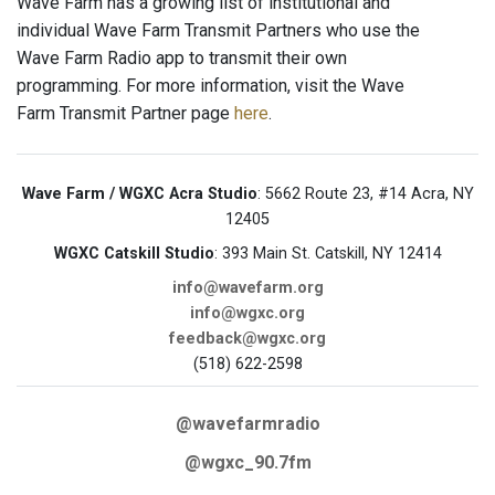
Wave Farm has a growing list of institutional and
individual Wave Farm Transmit Partners who use the
Wave Farm Radio app to transmit their own
programming. For more information, visit the Wave
Farm Transmit Partner page
here
.
Wave Farm / WGXC Acra Studio
: 5662 Route 23, #14 Acra, NY
12405
WGXC Catskill Studio
: 393 Main St. Catskill, NY 12414
info@wavefarm.org
info@wgxc.org
feedback@wgxc.org
(518) 622-2598
@wavefarmradio
@wgxc_90.7fm