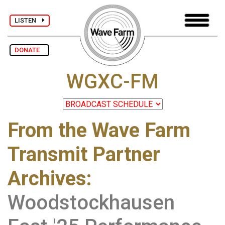
LISTEN
DONATE
WGXC-FM
From the Wave Farm
Transmit Partner
Archives
:
Woodstockhausen