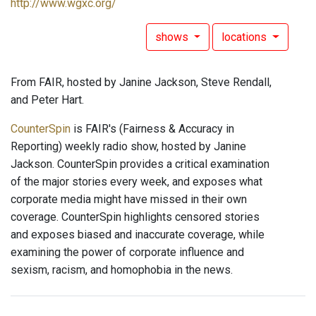
http://www.wgxc.org/
shows
locations
From FAIR, hosted by Janine Jackson, Steve Rendall,
and Peter Hart.
CounterSpin
is FAIR's (Fairness & Accuracy in
Reporting) weekly radio show, hosted by Janine
Jackson. CounterSpin provides a critical examination
of the major stories every week, and exposes what
corporate media might have missed in their own
coverage. CounterSpin highlights censored stories
and exposes biased and inaccurate coverage, while
examining the power of corporate influence and
sexism, racism, and homophobia in the news.