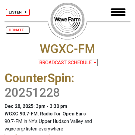
LISTEN
DONATE
WGXC-FM
CounterSpin
:
20251228
Dec 28, 2025: 3pm - 3:30 pm
WGXC 90.7-FM: Radio for Open Ears
90.7-FM in NY's Upper Hudson Valley and
wgxc.org/listen everywhere