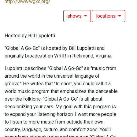
http://www.wgxc.org/
shows
locations
Hosted by Bill Lupoletti.
"Global A Go-Go" is hosted by Bill Lupoletti and
originally broadcast on WRIR in Richmond, Virginia.
Lupoletti describes "Global A Go-Go" as "music from
around the world in the universal language of
groove." He writes that "In short, you could call it a
world music program that emphasizes the danceable
over the folkloric. "Global A Go-Go" is all about
decolonizing your ears. My goal with this program is
to expand your listening horizon: I want more people
to listen to more music from outside their own
country, language, culture, and comfort zone. You'll