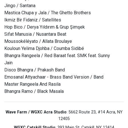
Jingo / Santana
Mastica Chupa y Jala / The Ghetto Brothers
Ikmiz Bir Fidaniz / Satellites
Hop Bico / Derya Yıldırım & Grup Şimşek
Sifat Manusia / Nusantara Beat
Moussokéléyato / Allata Broulaye
Kouloun Yelima Djohba / Coumba Sidibé
Bhangra Rangeela / Red Baraat feat. SMK feat. Sunny
Jain
Disco Bhangra / Prakash Band
Emosanal Attyachaar - Brass Band Version / Band
Master Rangeela And Rasila
Bhangra Ramo / Black Masala
Wave Farm / WGXC Acra Studio
: 5662 Route 23, #14 Acra, NY
12405
WGXC Catskill Studio
: 393 Main St. Catskill, NY 12414