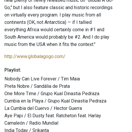
hear plenty of newly released music on "Global A Go-
Go," but I also feature classic and historic recordings
on virtually every program. I play music from all
continents (OK, not Antarctica) — if I tallied
everything Africa would certainly come in #1 and
South America would probably be #2. And I do play
music from the USA when it fits the context."
http://www.globalagogo.com/
Playlist:
Nobody Can Live Forever / Tim Maia
Preta Nobre / Sandália de Prata
One More Time / Grupo Kual Dinastia Pedraza
Cumbia en la Playa / Grupo Kual Dinastia Pedraza
La Cumbia del Cuervo / Hector Guerra
Aye Papi / El Dusty feat. Ratcheton feat. Harlay
Camaleón / Radio Mundial
India Today / Srikanta