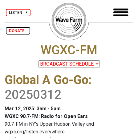
LISTEN
DONATE
WGXC-FM
Global A Go-Go
:
20250312
Mar 12, 2025: 3am - 5am
WGXC 90.7-FM: Radio for Open Ears
90.7-FM in NY's Upper Hudson Valley and
wgxc.org/listen everywhere