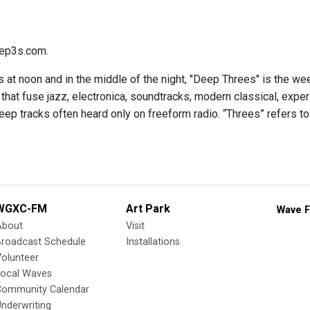
ep3s.com.
 at noon and in the middle of the night, "Deep Threes" is the we
hat fuse jazz, electronica, soundtracks, modern classical, expe
eep tracks often heard only on freeform radio. “Threes” refers to
WGXC-FM
Art Park
Wave F
About
Visit
Broadcast Schedule
Installations
olunteer
Local Waves
Community Calendar
nderwriting