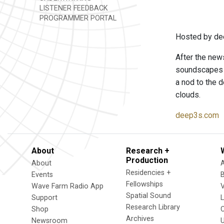
LISTENER FEEDBACK
PROGRAMMER PORTAL
Hosted by de
After the news
soundscapes t
a nod to the d
clouds.
deep3s.com
About
Research +
Production
About
Residencies +
Events
Fellowships
Wave Farm Radio App
V
Spatial Sound
Support
Research Library
Shop
Archives
Newsroom
U