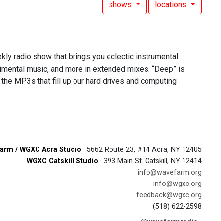
shows
locations
ekly radio show that brings you eclectic instrumental
rimental music, and more in extended mixes. “Deep” is
 the MP3s that fill up our hard drives and computing
arm / WGXC Acra Studio
· 5662 Route 23, #14 Acra, NY 12405
WGXC Catskill Studio
· 393 Main St. Catskill, NY 12414
info@wavefarm.org
info@wgxc.org
feedback@wgxc.org
(518) 622-2598