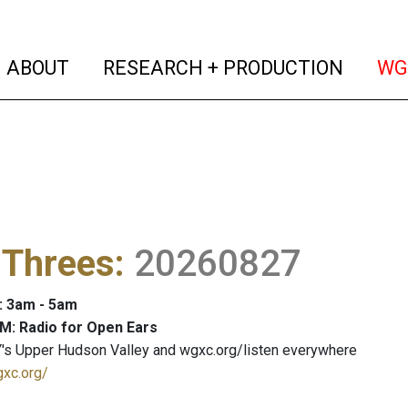
(current)
(curren
ABOUT
RESEARCH + PRODUCTION
WG
 Threes
:
20260827
: 3am - 5am
M: Radio for Open Ears
's Upper Hudson Valley and wgxc.org/listen everywhere
gxc.org/