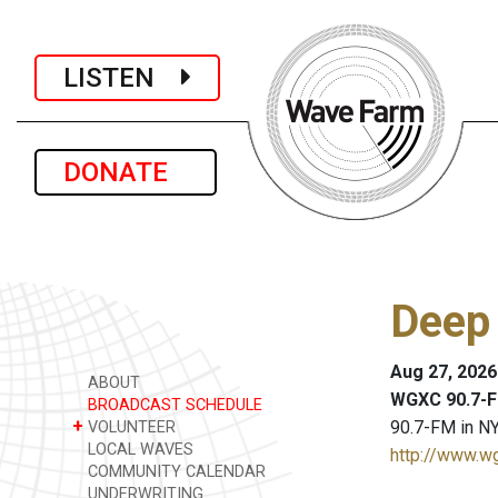
LISTEN
DONATE
Deep
Aug 27, 2026
ABOUT
WGXC 90.7-F
BROADCAST SCHEDULE
+
90.7-FM in NY
VOLUNTEER
LOCAL WAVES
http://www.w
COMMUNITY CALENDAR
UNDERWRITING