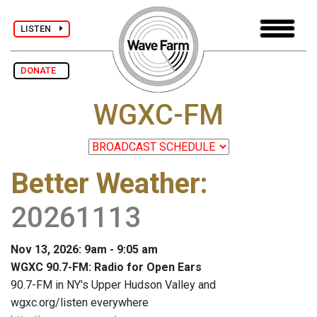
LISTEN
DONATE
WGXC-FM
Better Weather
:
20261113
Nov 13, 2026: 9am - 9:05 am
WGXC 90.7-FM: Radio for Open Ears
90.7-FM in NY's Upper Hudson Valley and
wgxc.org/listen everywhere