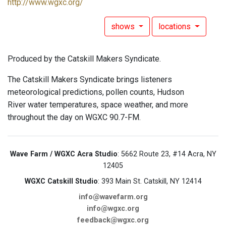
http://www.wgxc.org/
shows
locations
Produced by the Catskill Makers Syndicate.
The Catskill Makers Syndicate brings listeners
meteorological predictions, pollen counts, Hudson
River water temperatures, space weather, and more
throughout the day on WGXC 90.7-FM.
Wave Farm / WGXC Acra Studio
: 5662 Route 23, #14 Acra, NY
12405
WGXC Catskill Studio
: 393 Main St. Catskill, NY 12414
info@wavefarm.org
info@wgxc.org
feedback@wgxc.org