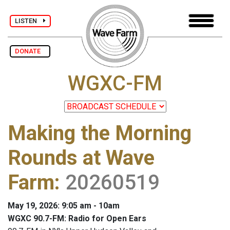
LISTEN
DONATE
WGXC-FM
Making the Morning
Rounds at Wave
Farm
:
20260519
May 19, 2026: 9:05 am - 10am
WGXC 90.7-FM: Radio for Open Ears