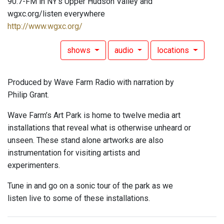
90.7-FM in NY's Upper Hudson Valley and
wgxc.org/listen everywhere
http://www.wgxc.org/
shows
audio
locations
Produced by Wave Farm Radio with narration by
Philip Grant.
Wave Farm’s Art Park is home to twelve media art
installations that reveal what is otherwise unheard or
unseen. These stand alone artworks are also
instrumentation for visiting artists and
experimenters.
Tune in and go on a sonic tour of the park as we
listen live to some of these installations.