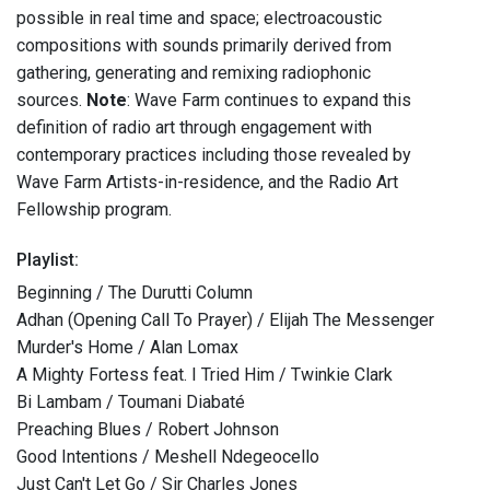
possible in real time and space; electroacoustic
compositions with sounds primarily derived from
gathering, generating and remixing radiophonic
sources.
Note
: Wave Farm continues to expand this
definition of radio art through engagement with
contemporary practices including those revealed by
Wave Farm Artists-in-residence, and the Radio Art
Fellowship program.
Playlist:
Beginning / The Durutti Column
Adhan (Opening Call To Prayer) / Elijah The Messenger
Murder's Home / Alan Lomax
A Mighty Fortess feat. I Tried Him / Twinkie Clark
Bi Lambam / Toumani Diabaté
Preaching Blues / Robert Johnson
Good Intentions / Meshell Ndegeocello
Just Can't Let Go / Sir Charles Jones