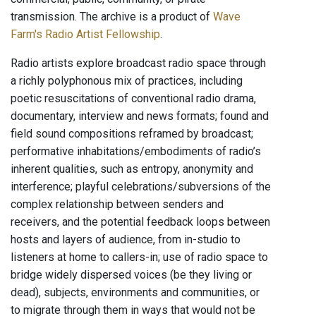
transmission. The archive is a product of
Wave
Farm's Radio Artist Fellowship
.
Radio artists explore broadcast radio space through
a richly polyphonous mix of practices, including
poetic resuscitations of conventional radio drama,
documentary, interview and news formats; found and
field sound compositions reframed by broadcast;
performative inhabitations/embodiments of radio’s
inherent qualities, such as entropy, anonymity and
interference; playful celebrations/subversions of the
complex relationship between senders and
receivers, and the potential feedback loops between
hosts and layers of audience, from in-studio to
listeners at home to callers-in; use of radio space to
bridge widely dispersed voices (be they living or
dead), subjects, environments and communities, or
to migrate through them in ways that would not be