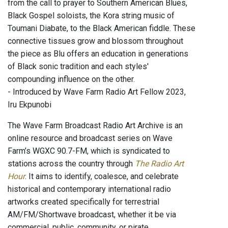
from the call to prayer to Southern American Blues,
Black Gospel soloists, the Kora string music of
Toumani Diabate, to the Black American fiddle. These
connective tissues grow and blossom throughout
the piece as Blu offers an education in generations
of Black sonic tradition and each styles'
compounding influence on the other.
- Introduced by Wave Farm Radio Art Fellow 2023,
Iru Ekpunobi
The Wave Farm Broadcast Radio Art Archive is an
online resource and broadcast series on Wave
Farm’s WGXC 90.7-FM, which is syndicated to
stations across the country through
The Radio Art
Hour
. It aims to identify, coalesce, and celebrate
historical and contemporary international radio
artworks created specifically for terrestrial
AM/FM/Shortwave broadcast, whether it be via
commercial, public, community, or pirate