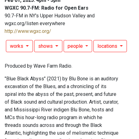
Feb 01, 2025: 4pm - 5pm
WGXC 90.7-FM: Radio for Open Ears
90.7-FM in NY's Upper Hudson Valley and
wgxc.org/listen everywhere
http://www.wgxc.org/
works
shows
people
locations
Produced by Wave Farm Radio.
"Blue Black Abyss" (2021) by Blu Bone is an auditory
excavation of the Blues, and a chronicling of its
spiral into the abyss of the past, present, and future
of Black sound and cultural production. Artist, curator,
and Mississippi River indigen Blu Bone, hosts and
MCs this hour-long radio program in which he
threads sounds across and through the Black
Atlantic, highlighting the use of melismatic technique