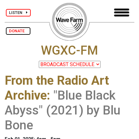
LISTEN
DONATE
WGXC-FM
From the Radio Art
Archive
:
"Blue Black
Abyss" (2021) by Blu
Bone