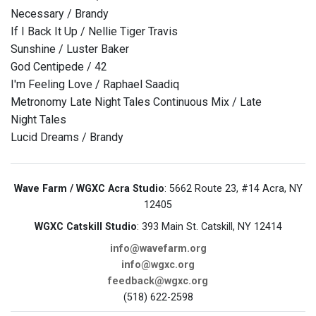
Necessary / Brandy
If I Back It Up / Nellie Tiger Travis
Sunshine / Luster Baker
God Centipede / 42
I'm Feeling Love / Raphael Saadiq
Metronomy Late Night Tales Continuous Mix / Late
Night Tales
Lucid Dreams / Brandy
Wave Farm / WGXC Acra Studio
: 5662 Route 23, #14 Acra, NY
12405
WGXC Catskill Studio
: 393 Main St. Catskill, NY 12414
info@wavefarm.org
info@wgxc.org
feedback@wgxc.org
(518) 622-2598