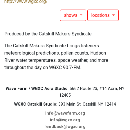
http://www.wgxc.org/
shows
locations
Produced by the Catskill Makers Syndicate.
The Catskill Makers Syndicate brings listeners
meteorological predictions, pollen counts, Hudson
River water temperatures, space weather, and more
throughout the day on WGXC 90.7-FM.
Wave Farm / WGXC Acra Studio
: 5662 Route 23, #14 Acra, NY
12405
WGXC Catskill Studio
: 393 Main St. Catskill, NY 12414
info@wavefarm.org
info@wgxc.org
feedback@wgxc.org