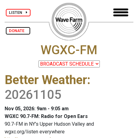
LISTEN
DONATE
WGXC-FM
Better Weather
:
20261105
Nov 05, 2026: 9am - 9:05 am
WGXC 90.7-FM: Radio for Open Ears
90.7-FM in NY's Upper Hudson Valley and
wgxc.org/listen everywhere