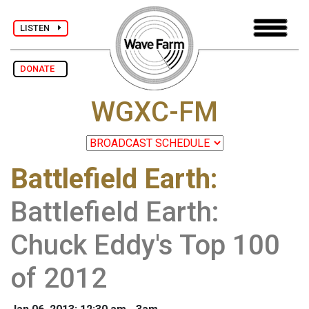
LISTEN
DONATE
WGXC-FM
Battlefield Earth
:
Battlefield Earth:
Chuck Eddy's Top 100
of 2012