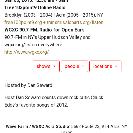
Jan 06, 2013: 12:30 am - 3am
free103point9 Online Radio
Brooklyn (2003 - 2004) | Acra (2005 - 2015), NY
free103point9.org + transmissionarts.org/listen
WGXC 90.7-FM: Radio for Open Ears
90.7-FM in NY's Upper Hudson Valley and
wgxc.org/listen everywhere
http://www.wgxc.org/
shows
people
locations
Hosted by Dan Seward.
Host Dan Seward counts down rock critic Chuck
Eddy's favorite songs of 2012.
Wave Farm / WGXC Acra Studio
: 5662 Route 23, #14 Acra, NY