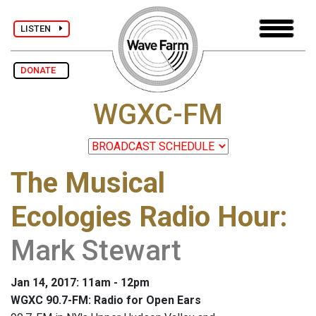
LISTEN
DONATE
WGXC-FM
The Musical
Ecologies Radio Hour
:
Mark Stewart
Jan 14, 2017: 11am - 12pm
WGXC 90.7-FM: Radio for Open Ears