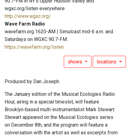
90.7-FM in NY's Upper Hudson Valley and
wgxc.org/listen everywhere
http://www.wgxc.org/
Wave Farm Radio
wavefarm.org 1620-AM | Simulcast mid-6 a.m. and
Saturdays on WGXC 90.7-FM.
https://wavefarm.org/listen
shows
locations
Produced by Dan Joseph.
The January edition of the Musical Ecologies Radio
Hour, airing in a special timeslot, will feature
Brooklyn-based multi-instrumentalist Mark Stewart.
Stewart appeared on the Musical Ecologies series
on December 8th, and the program will feature a
conversation with the artist as well as excerpts from