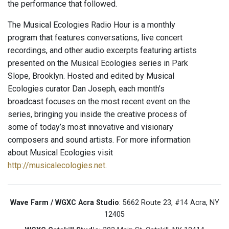
the performance that followed.
The Musical Ecologies Radio Hour is a monthly
program that features conversations, live concert
recordings, and other audio excerpts featuring artists
presented on the Musical Ecologies series in Park
Slope, Brooklyn. Hosted and edited by Musical
Ecologies curator Dan Joseph, each month’s
broadcast focuses on the most recent event on the
series, bringing you inside the creative process of
some of today’s most innovative and visionary
composers and sound artists. For more information
about Musical Ecologies visit
http://musicalecologies.net
.
Wave Farm / WGXC Acra Studio
: 5662 Route 23, #14 Acra, NY
12405