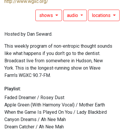
http://www.wgxc.org/
shows
audio
locations
Hosted by Dan Seward.
This weekly program of non-entropic thought sounds
like what happens if you don't go to the dentist.
Broadcast live from somewhere in Hudson, New
York. This is the longest-running show on Wave
Farm's WGXC 90.7-FM.
Playlist:
Faded Dreamer / Rosey Dust
Apple Green (With Harmony Vocal) / Mother Earth
When the Game Is Played On You / Lady Blackbird
Canyon Dreams / Ah Nee Mah
Dream Catcher / Ah Nee Mah