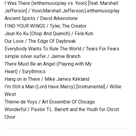
I Was There (letthemusicplay vs. Yoon) [feat. Marshall
Jefferson] / Yoon;Marshall Jefferson;Letthemusicplay
Ancient Spirits / David Arkenstone
FIND YOUR WINGS / Tyler, The Creator
Jeun Ko Ku (Chop And Quench) / Fela Kuti
Our Love / The Edge Of Daybreak
Everybody Wants To Rule The World / Tears For Fears
simple silver surfer / Jaimie Branch
There Must Be an Angel (Playing with My
Heart) / Eurythmics
Hang on in There / Mike James Kirkland
I'm Still a Man (Lord Have Mercy) [Instrumental] / Willie
West
Thème de Yoyo / Art Ensemble Of Chicago
Wonderful / Pastor T.L. Barrett and the Youth for Christ
Choir