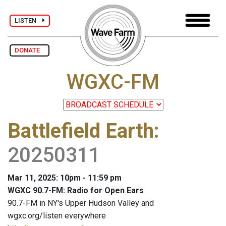
LISTEN
DONATE
WGXC-FM
Battlefield Earth
:
20250311
Mar 11, 2025: 10pm - 11:59 pm
WGXC 90.7-FM: Radio for Open Ears
90.7-FM in NY's Upper Hudson Valley and
wgxc.org/listen everywhere