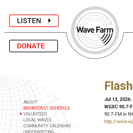
LISTEN
DONATE
Flash
Jul 13, 2026
ABOUT
WGXC 90.7-F
BROADCAST SCHEDULE
+
90.7-FM in NY
VOLUNTEER
LOCAL WAVES
http://www.w
COMMUNITY CALENDAR
UNDERWRITING