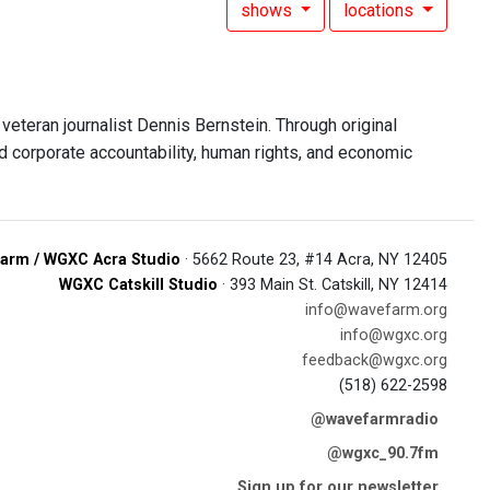
shows
locations
eteran journalist Dennis Bernstein. Through original
d corporate accountability, human rights, and economic
arm / WGXC Acra Studio
· 5662 Route 23, #14 Acra, NY 12405
WGXC Catskill Studio
· 393 Main St. Catskill, NY 12414
info@wavefarm.org
info@wgxc.org
feedback@wgxc.org
(518) 622-2598
@wavefarmradio
@wgxc_90.7fm
Sign up for our newsletter