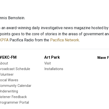
nis Bernstein.
s an award-winning daily investigative news magazine hosted by v
hpoints goes to the core of stories in the areas of government an
KPFA
Pacifica Radio from the
Pacifica Network
.
WGXC-FM
Art Park
Wave F
About
Visit
Broadcast Schedule
Installations
olunteer
Local Waves
Community Calendar
nderwriting
istener Feedback
Programmer Portal