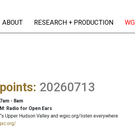
(current)
(curren
ABOUT
RESEARCH + PRODUCTION
WG
points
:
20260713
: 7am - 8am
M: Radio for Open Ears
's Upper Hudson Valley and wgxc.org/listen everywhere
gxc.org/