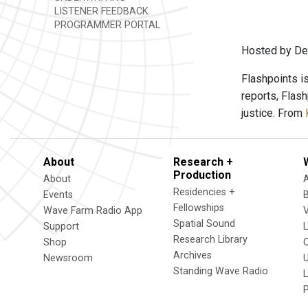
LISTENER FEEDBACK
PROGRAMMER PORTAL
Hosted by Den
Flashpoints i
reports, Flas
justice. From
About
Research +
Production
About
Residencies +
Events
Fellowships
Wave Farm Radio App
V
Spatial Sound
Support
Research Library
Shop
Archives
Newsroom
U
Standing Wave Radio
L