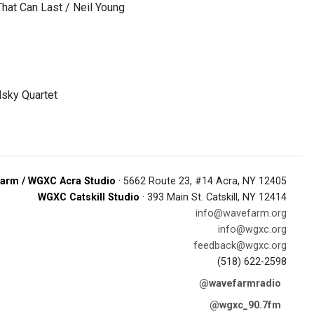
That Can Last / Neil Young
dsky Quartet
arm / WGXC Acra Studio
· 5662 Route 23, #14 Acra, NY 12405
WGXC Catskill Studio
· 393 Main St. Catskill, NY 12414
info@wavefarm.org
info@wgxc.org
feedback@wgxc.org
(518) 622-2598
@wavefarmradio
@wgxc_90.7fm