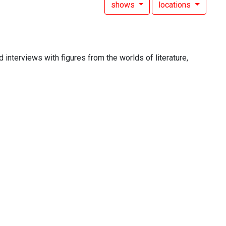
shows
locations
 interviews with figures from the worlds of literature,