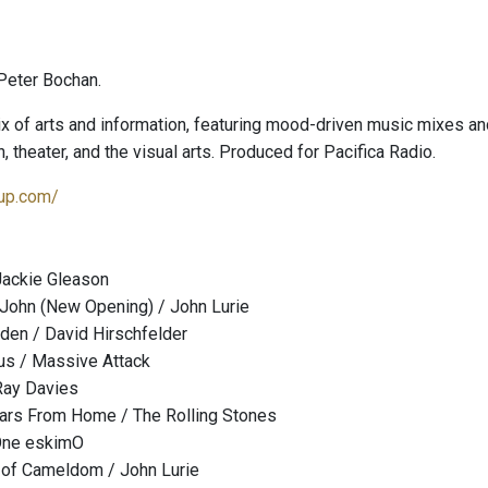
Peter Bochan.
x of arts and information, featuring mood-driven music mixes and
on, theater, and the visual arts. Produced for Pacifica Radio.
dup.com/
Jackie Gleason
 John (New Opening) / John Lurie
den / David Hirschfelder
us / Massive Attack
Ray Davies
ears From Home / The Rolling Stones
One eskimO
 of Cameldom / John Lurie