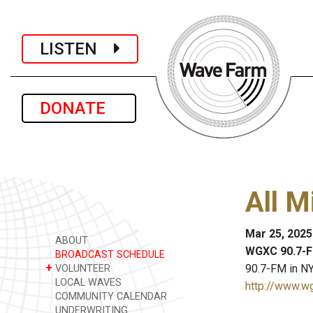
LISTEN
DONATE
All M
Mar 25, 2025
ABOUT
WGXC 90.7-F
BROADCAST SCHEDULE
+
90.7-FM in NY
VOLUNTEER
LOCAL WAVES
http://www.w
COMMUNITY CALENDAR
UNDERWRITING