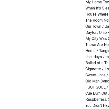
My Home Town
When It's Sl
House Where 
The Room Nob
Our Town / J
Dayton, Ohio
My City Was G
These Are Not 
Home / Tangl
dark days / m
Ballad of a T
Cigarette / Lo
Sweet Jane /
Old Man Danci
I GOT SOUL / 
Cue Burn Out
Raspberries, 
You Didn't Ha