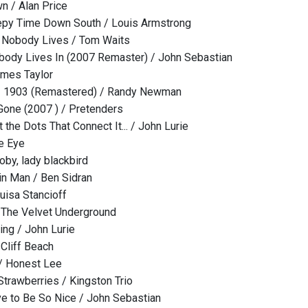
 / Alan Price
eepy Time Down South / Louis Armstrong
Nobody Lives / Tom Waits
ody Lives In (2007 Remaster) / John Sebastian
ames Taylor
 - 1903 (Remastered) / Randy Newman
one (2007 ) / Pretenders
the Dots That Connect It... / John Lurie
e Eye
oby, lady blackbird
hin Man / Ben Sidran
uisa Stancioff
 The Velvet Underground
ng / John Lurie
Cliff Beach
 / Honest Lee
Strawberries / Kingston Trio
ve to Be So Nice / John Sebastian