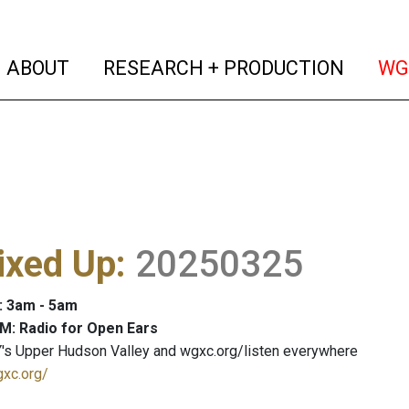
(current)
(curren
ABOUT
RESEARCH + PRODUCTION
WG
ixed Up
:
20250325
: 3am - 5am
M: Radio for Open Ears
's Upper Hudson Valley and wgxc.org/listen everywhere
gxc.org/