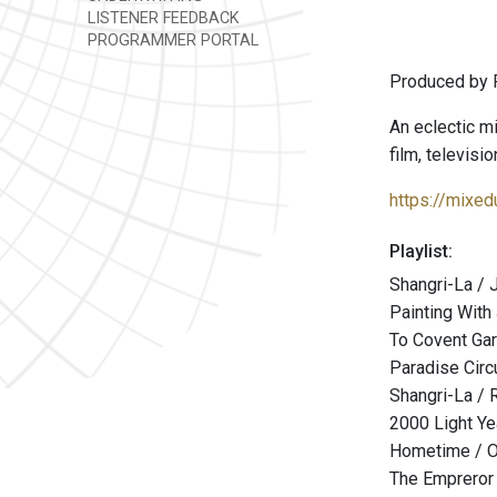
LISTENER FEEDBACK
PROGRAMMER PORTAL
Produced by 
An eclectic mi
film, televisi
https://mixe
Playlist:
Shangri-La / 
Painting With
To Covent Gar
Paradise Circ
Shangri-La / 
2000 Light Y
Hometime / 
The Empreror