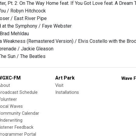
ter, Pt. 2: On The Way Home feat. If You Got Love feat. A Dream 
You / Robyn Hitchcock
Loser / East River Pipe
 at the Symphony / Faye Webster
 Brad Mehldau
a Weakness (Remastered Version) / Elvis Costello with the Bro
erenade / Jackie Gleason
he Sun / The Beatles
WGXC-FM
Art Park
Wave F
About
Visit
Broadcast Schedule
Installations
olunteer
Local Waves
Community Calendar
nderwriting
istener Feedback
Programmer Portal