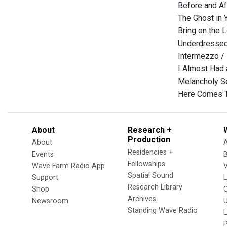
Before and Af
The Ghost in 
Bring on the 
Underdressed
Intermezzo /
I Almost Had 
Melancholy S
Here Comes T
About
Research +
Production
About
Residencies +
Events
Fellowships
Wave Farm Radio App
V
Spatial Sound
Support
Research Library
Shop
Archives
Newsroom
U
Standing Wave Radio
L