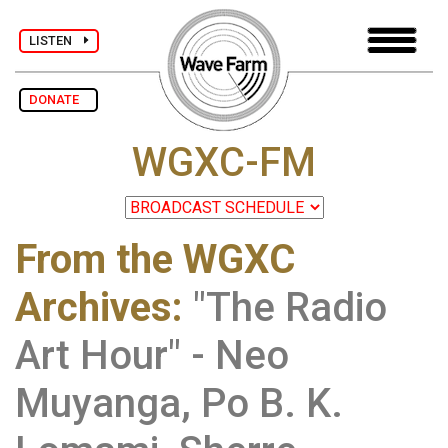
LISTEN
DONATE
WGXC-FM
From the WGXC
Archives
:
"The Radio
Art Hour" - Neo
Muyanga, Po B. K.