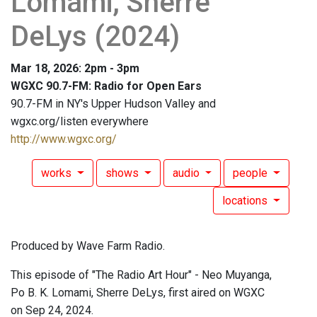
Lomami, Sherre
DeLys (2024)
Mar 18, 2026: 2pm - 3pm
WGXC 90.7-FM: Radio for Open Ears
90.7-FM in NY's Upper Hudson Valley and
wgxc.org/listen everywhere
http://www.wgxc.org/
works
shows
audio
people
locations
Produced by Wave Farm Radio.
This episode of "The Radio Art Hour" - Neo Muyanga,
Po B. K. Lomami, Sherre DeLys, first aired on WGXC
on Sep 24, 2024.