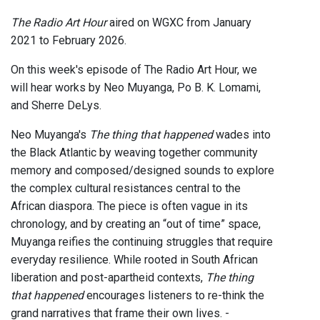
The Radio Art Hour
aired on WGXC from January
2021 to February 2026.
On this week's episode of The Radio Art Hour, we
will hear works by Neo Muyanga, Po B. K. Lomami,
and Sherre DeLys.
Neo Muyanga's
The thing that happened
wades into
the Black Atlantic by weaving together community
memory and composed/designed sounds to explore
the complex cultural resistances central to the
African diaspora. The piece is often vague in its
chronology, and by creating an “out of time” space,
Muyanga reifies the continuing struggles that require
everyday resilience. While rooted in South African
liberation and post-apartheid contexts,
The thing
that happened
encourages listeners to re-think the
grand narratives that frame their own lives. -