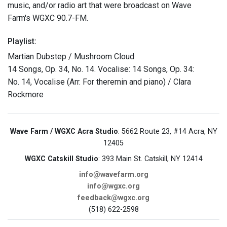
music, and/or radio art that were broadcast on Wave
Farm's WGXC 90.7-FM.
Playlist:
Martian Dubstep / Mushroom Cloud
14 Songs, Op. 34, No. 14. Vocalise: 14 Songs, Op. 34:
No. 14, Vocalise (Arr. For theremin and piano) / Clara
Rockmore
Wave Farm / WGXC Acra Studio
: 5662 Route 23, #14 Acra, NY
12405
WGXC Catskill Studio
: 393 Main St. Catskill, NY 12414
info@wavefarm.org
info@wgxc.org
feedback@wgxc.org
(518) 622-2598