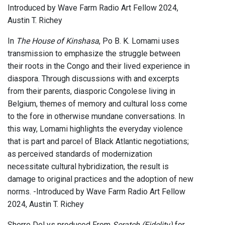
Introduced by Wave Farm Radio Art Fellow 2024,
Austin T. Richey
In
The House of Kinshasa
, Po B. K. Lomami uses
transmission to emphasize the struggle between
their roots in the Congo and their lived experience in
diaspora. Through discussions with and excerpts
from their parents, diasporic Congolese living in
Belgium, themes of memory and cultural loss come
to the fore in otherwise mundane conversations. In
this way, Lomami highlights the everyday violence
that is part and parcel of Black Atlantic negotiations;
as perceived standards of modernization
necessitate cultural hybridization, the result is
damage to original practices and the adoption of new
norms. -Introduced by Wave Farm Radio Art Fellow
2024, Austin T. Richey
Sherre DeLys produced From
Scratch (Fidelity)
for