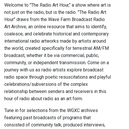
Welcome to "The Radio Art Hour," a show where art is
not just on the radio, but is the radio. "The Radio Art
Hour" draws from the Wave Farm Broadcast Radio
Art Archive, an online resource that aims to identify,
coalesce, and celebrate historical and contemporary
international radio artworks made by artists around
the world, created specifically for terrestrial AM/FM
broadcast, whether it be via commercial, public,
community, or independent transmission. Come on a
journey with us as radio artists explore broadcast
radio space through poetic resuscitations and playful
celebrations/subversions of the complex
relationship between senders and receivers in this
hour of radio about radio as an art form.
Tune in for selections from the WGXC archives
featuring past broadcasts of programs that
consisted of community talk, produced interviews,