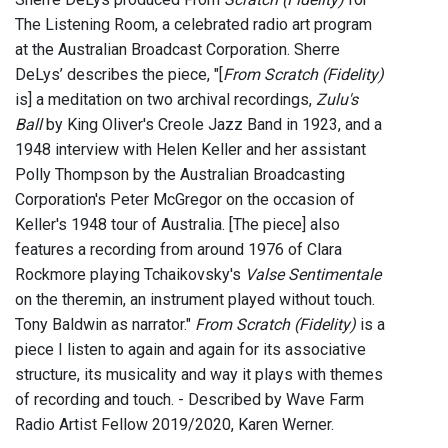
The Listening Room, a celebrated radio art program
at the Australian Broadcast Corporation. Sherre
DeLys’ describes the piece, "[
From Scratch (Fidelity)
is] a meditation on two archival recordings,
Zulu's
Ball
by King Oliver's Creole Jazz Band in 1923, and a
1948 interview with Helen Keller and her assistant
Polly Thompson by the Australian Broadcasting
Corporation's Peter McGregor on the occasion of
Keller's 1948 tour of Australia. [The piece] also
features a recording from around 1976 of Clara
Rockmore playing Tchaikovsky's
Valse Sentimentale
on the theremin, an instrument played without touch.
Tony Baldwin as narrator."
From Scratch (Fidelity)
is a
piece I listen to again and again for its associative
structure, its musicality and way it plays with themes
of recording and touch. - Described by Wave Farm
Radio Artist Fellow 2019/2020, Karen Werner.