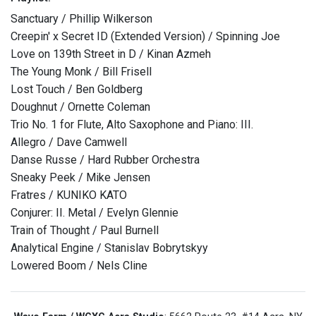
Sanctuary / Phillip Wilkerson
Creepin' x Secret ID (Extended Version) / Spinning Joe
Love on 139th Street in D / Kinan Azmeh
The Young Monk / Bill Frisell
Lost Touch / Ben Goldberg
Doughnut / Ornette Coleman
Trio No. 1 for Flute, Alto Saxophone and Piano: III.
Allegro / Dave Camwell
Danse Russe / Hard Rubber Orchestra
Sneaky Peek / Mike Jensen
Fratres / KUNIKO KATO
Conjurer: II. Metal / Evelyn Glennie
Train of Thought / Paul Burnell
Analytical Engine / Stanislav Bobrytskyy
Lowered Boom / Nels Cline