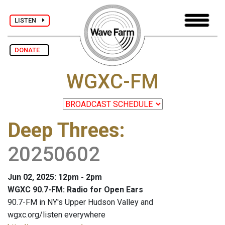
LISTEN
DONATE
WGXC-FM
Deep Threes
:
20250602
Jun 02, 2025: 12pm - 2pm
WGXC 90.7-FM: Radio for Open Ears
90.7-FM in NY's Upper Hudson Valley and
wgxc.org/listen everywhere