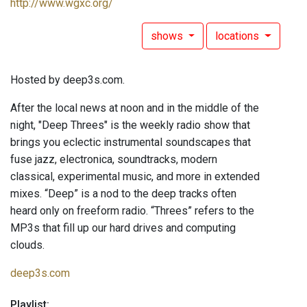
http://www.wgxc.org/
shows
locations
Hosted by deep3s.com.
After the local news at noon and in the middle of the
night, "Deep Threes" is the weekly radio show that
brings you eclectic instrumental soundscapes that
fuse jazz, electronica, soundtracks, modern
classical, experimental music, and more in extended
mixes. “Deep” is a nod to the deep tracks often
heard only on freeform radio. “Threes” refers to the
MP3s that fill up our hard drives and computing
clouds.
deep3s.com
Playlist: