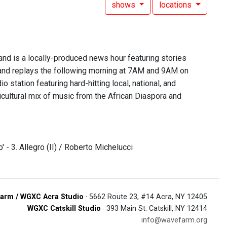
shows
locations
 is a locally-produced news hour featuring stories
nd replays the following morning at 7AM and 9AM on
 station featuring hard-hitting local, national, and
lticultural mix of music from the African Diaspora and
' - 3. Allegro (II) / Roberto Michelucci
arm / WGXC Acra Studio
· 5662 Route 23, #14 Acra, NY 12405
WGXC Catskill Studio
· 393 Main St. Catskill, NY 12414
info@wavefarm.org