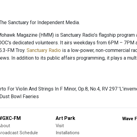
he Sanctuary for Independent Media.
hawk Magazine (HMM) is Sanctuary Radio’s flagship program and
OC's dedicated volunteers. It airs weekdays from 6PM – 7PM a
.3-FM Troy.
Sanctuary Radio
is a low-power, non-commercial radio
news. In addition to its public affairs programming, it plays a mu
rto For Violin And Strings In F Minor, Op.8, No.4, RV 297 'L'inverno
 Dust Bowl Faeries
WGXC-FM
Art Park
Wave F
About
Visit
Broadcast Schedule
Installations