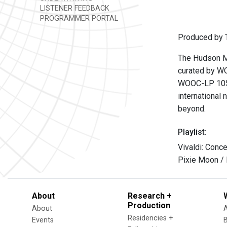
LISTENER FEEDBACK
PROGRAMMER PORTAL
Produced by T
The Hudson Mo
curated by WO
WOOC-LP 105
international 
beyond.
Playlist:
Vivaldi: Conce
Pixie Moon /
About
Research +
Production
About
Residencies +
Events