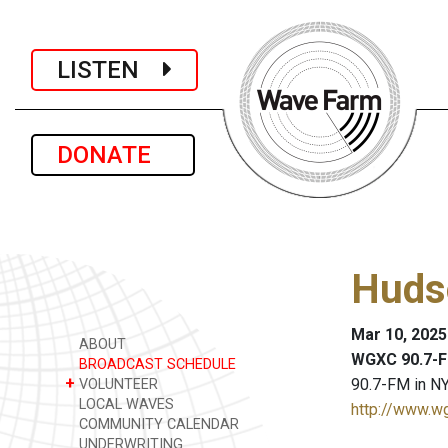
LISTEN
DONATE
Huds
Mar 10, 2025
ABOUT
WGXC 90.7-F
BROADCAST SCHEDULE
+
90.7-FM in NY
VOLUNTEER
LOCAL WAVES
http://www.w
COMMUNITY CALENDAR
UNDERWRITING