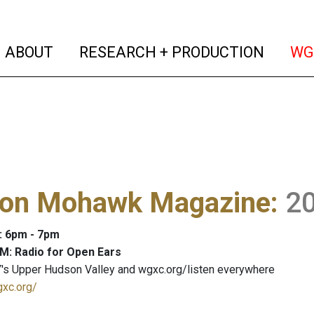
(current)
(curren
ABOUT
RESEARCH + PRODUCTION
WG
on Mohawk Magazine
:
2
: 6pm - 7pm
M: Radio for Open Ears
's Upper Hudson Valley and wgxc.org/listen everywhere
gxc.org/